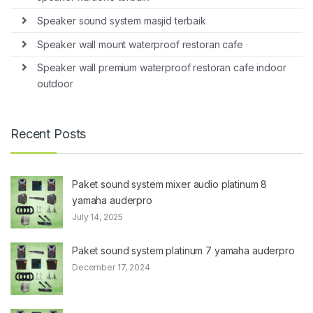
Speaker sound system masjid terbaik
Speaker wall mount waterproof restoran cafe
Speaker wall premium waterproof restoran cafe indoor
outdoor
Recent Posts
Paket sound system mixer audio platinum 8
yamaha auderpro
July 14, 2025
Paket sound system platinum 7 yamaha auderpro
December 17, 2024