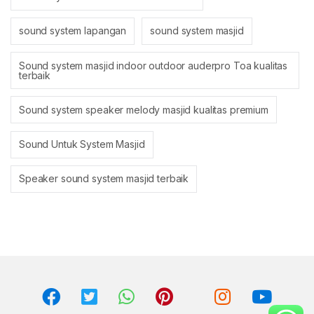
sound system lapangan
sound system masjid
Sound system masjid indoor outdoor auderpro Toa kualitas
terbaik
Sound system speaker melody masjid kualitas premium
Sound Untuk System Masjid
Speaker sound system masjid terbaik