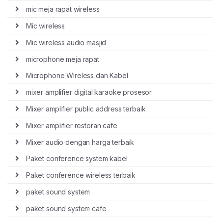
mic meja rapat wireless
Mic wireless
Mic wireless audio masjid
microphone meja rapat
Microphone Wireless dan Kabel
mixer amplifier digital karaoke prosesor
Mixer amplifier public address terbaik
Mixer amplifier restoran cafe
Mixer audio dengan harga terbaik
Paket conference system kabel
Paket conference wireless terbaik
paket sound system
paket sound system cafe