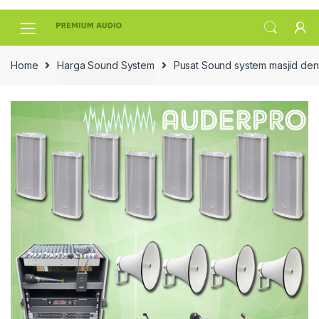
Skip
Skip
to
to
navigation
content
Home
Harga Sound System
Pusat Sound system masjid den