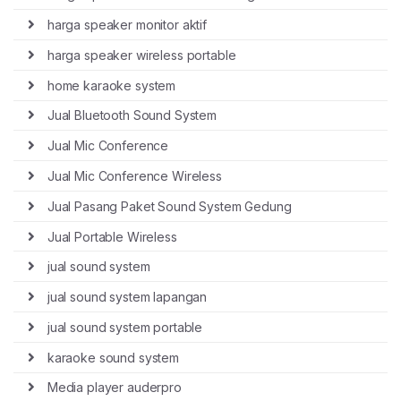
harga speaker monitor aktif
harga speaker wireless portable
home karaoke system
Jual Bluetooth Sound System
Jual Mic Conference
Jual Mic Conference Wireless
Jual Pasang Paket Sound System Gedung
Jual Portable Wireless
jual sound system
jual sound system lapangan
jual sound system portable
karaoke sound system
Media player auderpro