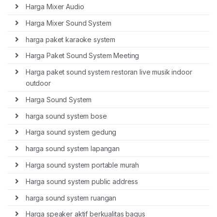
Harga Mixer Audio
Harga Mixer Sound System
harga paket karaoke system
Harga Paket Sound System Meeting
Harga paket sound system restoran live musik indoor
outdoor
Harga Sound System
harga sound system bose
Harga sound system gedung
harga sound system lapangan
Harga sound system portable murah
Harga sound system public address
harga sound system ruangan
Harga speaker aktif berkualitas bagus