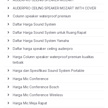
AUDERPRO CEILING SPEAKER MOZART WITH COVER
Column speaker waterproof premium
Daftar Harga Sound System
Daftar Harga Sound System untuk Ruang Rapat
Daftar Harga Sound System Yamaha
Daftar harga speaker ceiling auderpro
Harga Column speaker waterproof premium kualitas
terbaik
Harga dan Spesifikasi Sound System Portable
Harga Mic Conference
Harga Mic Conference Bosch
Harga Mic Conference Wireless
Harga Mic Meja Rapat