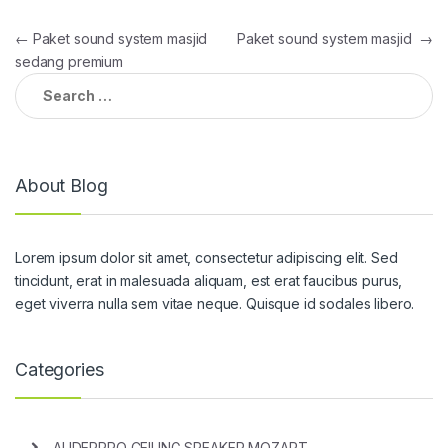
Post
←
Paket sound system masjid
Paket sound system masjid
→
sedang premium
navigation
Search
for:
About Blog
Lorem ipsum dolor sit amet, consectetur adipiscing elit. Sed
tincidunt, erat in malesuada aliquam, est erat faucibus purus,
eget viverra nulla sem vitae neque. Quisque id sodales libero.
Categories
AUDERPRO CEILING SPEAKER MOZART