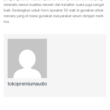
minimalis namun kualitas mewah dan karakter suara juga sangat
baik. Sedangkan untuk Horn speaker 50 watt di gunakan untuk
menara yang di mana gunakan masyarakat umum dengan merk
toa.
tokopremiumaudio