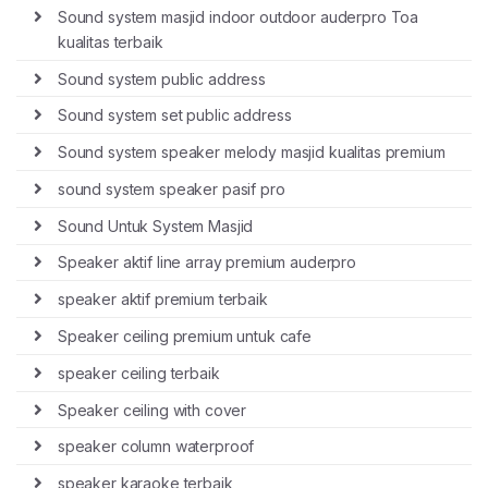
Sound system masjid indoor outdoor auderpro Toa
kualitas terbaik
Sound system public address
Sound system set public address
Sound system speaker melody masjid kualitas premium
sound system speaker pasif pro
Sound Untuk System Masjid
Speaker aktif line array premium auderpro
speaker aktif premium terbaik
Speaker ceiling premium untuk cafe
speaker ceiling terbaik
Speaker ceiling with cover
speaker column waterproof
speaker karaoke terbaik