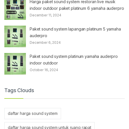
Harga paket sound system restoran live musik
indoor outdoor paket platinum 6 yamaha auderpro
December 11, 2024
Paket sound system lapangan platinum 5 yamaha
auderpro
December 6, 2024
Paket sound system platinum yamaha auderpro
indoor outdoor
October 16, 2024
Tags Clouds
daftar harga sound system
daftar harga sound system untuk ruang rapat