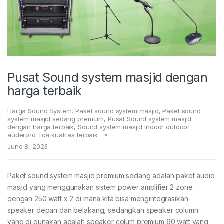
Pusat Sound system masjid dengan
harga terbaik
Harga Sound System
,
Paket sound system masjid
,
Paket sound
system masjid sedang premium
,
Pusat Sound system masjid
dengan harga terbaik
,
Sound system masjid indoor outdoor
auderpro Toa kualitas terbaik
June 8, 2023
Paket sound system masjid premium sedang adalah paket audio
masjid yang menggunakan sistem power amplifier 2 zone
dengan 250 watt x 2 di mana kita bisa mengintegrasikan
speaker depan dan belakang, sedangkan speaker column
yang di gunakan adalah speaker colum premium 60 watt yang