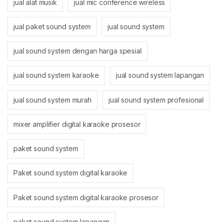
jual alat musik
jual mic conference wireless
jual paket sound system
jual sound system
jual sound system dengan harga spesial
jual sound system karaoke
jual sound system lapangan
jual sound system murah
jual sound system profesional
mixer amplifier digital karaoke prosesor
paket sound system
Paket sound system digital karaoke
Paket sound system digital karaoke prosesor
paket sound system lapangan