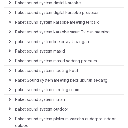
Paket sound system digital karaoke
Paket sound system digital karaoke prosesor
Paket sound system karaoke meeting terbaik
Paket sound system karaoke smart Tv dan meeting
paket sound system line array lapangan
Paket sound system masjid
Paket sound system masjid sedang premium
Paket sound system meeting kecil
Paket Sound system meeting kecil ukuran sedang
paket sound system meeting room
Paket sound system murah
paket sound system outdoor
Paket sound system platinum yamaha auderpro indoor
outdoor