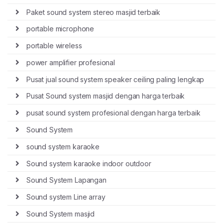
Paket sound system stereo masjid terbaik
portable microphone
portable wireless
power amplifier profesional
Pusat jual sound system speaker ceiling paling lengkap
Pusat Sound system masjid dengan harga terbaik
pusat sound system profesional dengan harga terbaik
Sound System
sound system karaoke
Sound system karaoke indoor outdoor
Sound System Lapangan
Sound system Line array
Sound System masjid