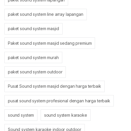
paket sound system line array lapangan
paket sound system masjid
Paket sound system masjid sedang premium
paket sound system murah
paket sound system outdoor
Pusat Sound system masjid dengan harga terbaik
pusat sound system profesional dengan harga terbaik
sound system
sound system karaoke
Sound system karaoke indoor outdoor