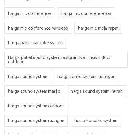
harga mic conference
harga mic conference toa
harga mic conference wireless
harga mic meja rapat
harga paket karaoke system
Harga paket sound system restoran live musik indoor
outdoor
harga sound system
harga sound system lapangan
harga sound system masjid
harga sound system murah
harga sound system outdoor
harga sound system ruangan
home karaoke system