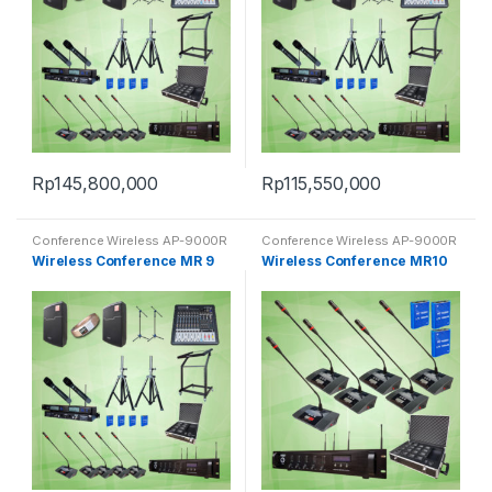
Rp
145,800,000
Rp
115,550,000
Conference Wireless AP-9000R
Conference Wireless AP-9000R
Wireless Conference MR 9
Wireless Conference MR10