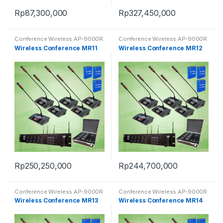
Rp
87,300,000
Rp
327,450,000
Conference Wireless AP-9000R
Conference Wireless AP-9000R
Wireless Conference MR11
Wireless Conference MR12
Rp
250,250,000
Rp
244,700,000
Conference Wireless AP-9000R
Conference Wireless AP-9000R
Wireless Conference MR13
Wireless Conference MR14