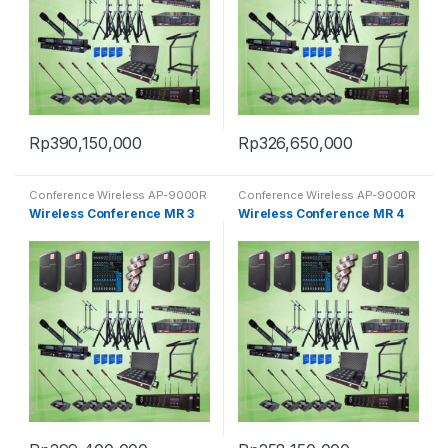
Rp
390,150,000
Rp
326,650,000
Conference Wireless AP-9000R
Conference Wireless AP-9000R
Wireless Conference MR 3
Wireless Conference MR 4