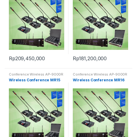
Rp
209,450,000
Rp
181,200,000
Conference Wireless AP-9000R
Conference Wireless AP-9000R
Wireless Conference MR15
Wireless Conference MR16