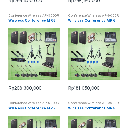
Rp
299,400,000
Rp
258,150,000
Conference Wireless AP-9000R
Conference Wireless AP-9000R
Wireless Conference MR 5
Wireless Conference MR 6
Rp
208,300,000
Rp
181,050,000
Conference Wireless AP-9000R
Conference Wireless AP-9000R
Wireless Conference MR 7
Wireless Conference MR 8