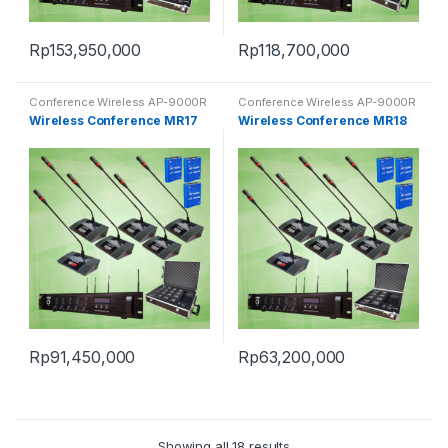
Rp
153,950,000
Rp
118,700,000
Conference Wireless AP-9000R
Conference Wireless AP-9000R
Wireless Conference MR17
Wireless Conference MR18
Rp
91,450,000
Rp
63,200,000
Showing all 18 results