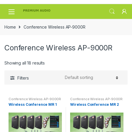
Skip
Skip
to
to
navigation
content
Home
Conference Wireless AP-9000R
Conference Wireless AP-9000R
Showing all 18 results
Filters
Conference Wireless AP-9000R
Conference Wireless AP-9000R
Wireless Conference MR 1
Wireless Conference MR 2