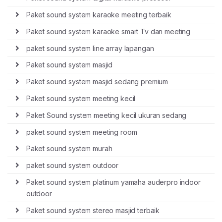
Paket sound system karaoke meeting terbaik
Paket sound system karaoke smart Tv dan meeting
paket sound system line array lapangan
Paket sound system masjid
Paket sound system masjid sedang premium
Paket sound system meeting kecil
Paket Sound system meeting kecil ukuran sedang
paket sound system meeting room
Paket sound system murah
paket sound system outdoor
Paket sound system platinum yamaha auderpro indoor
outdoor
Paket sound system stereo masjid terbaik