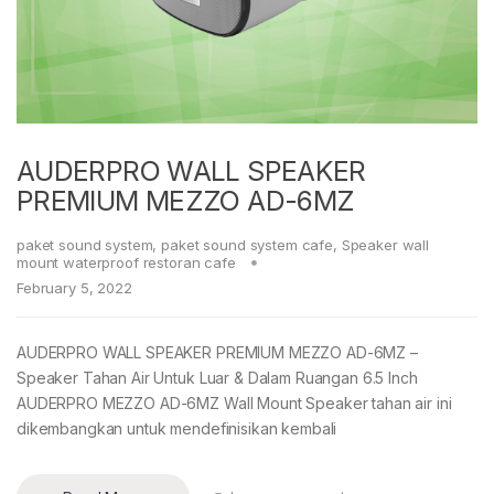
AUDERPRO WALL SPEAKER
PREMIUM MEZZO AD-6MZ
paket sound system
,
paket sound system cafe
,
Speaker wall
mount waterproof restoran cafe
February 5, 2022
AUDERPRO WALL SPEAKER PREMIUM MEZZO AD-6MZ –
Speaker Tahan Air Untuk Luar & Dalam Ruangan 6.5 Inch
AUDERPRO MEZZO AD-6MZ Wall Mount Speaker tahan air ini
dikembangkan untuk mendefinisikan kembali