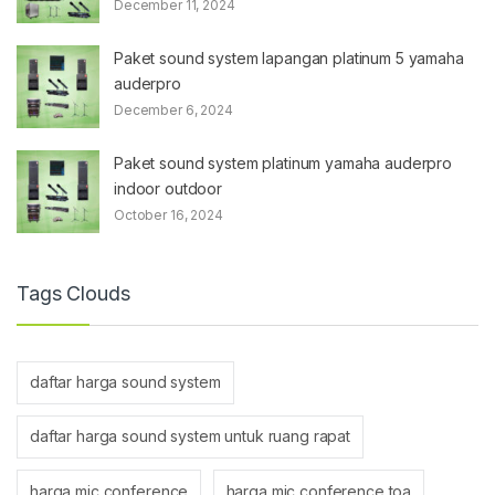
December 11, 2024
Paket sound system lapangan platinum 5 yamaha
auderpro
December 6, 2024
Paket sound system platinum yamaha auderpro
indoor outdoor
October 16, 2024
Tags Clouds
daftar harga sound system
daftar harga sound system untuk ruang rapat
harga mic conference
harga mic conference toa