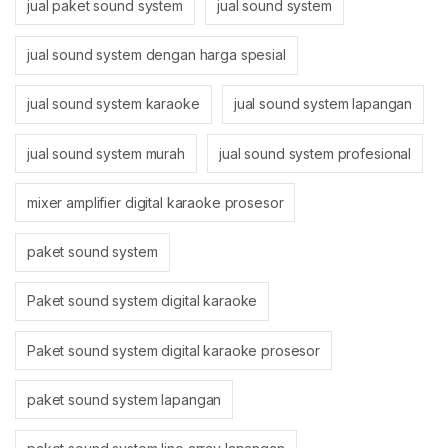
jual paket sound system
jual sound system
jual sound system dengan harga spesial
jual sound system karaoke
jual sound system lapangan
jual sound system murah
jual sound system profesional
mixer amplifier digital karaoke prosesor
paket sound system
Paket sound system digital karaoke
Paket sound system digital karaoke prosesor
paket sound system lapangan