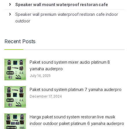
Speaker wall mount waterproof restoran cafe
Speaker wall premium waterproof restoran cafe indoor
outdoor
Recent Posts
Paket sound system mixer audio platinum 8
yamaha auderpro
July 14, 2025
Paket sound system platinum 7 yamaha auderpro
December 17, 2024
Harga paket sound system restoran live musik
indoor outdoor paket platinum 6 yamaha auderpro