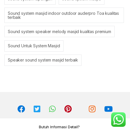
Sound system masjid indoor outdoor auderpro Toa kualitas
terbaik
Sound system speaker melody masjid kualitas premium
Sound Untuk System Masjid
Speaker sound system masjid terbaik
Butuh Informasi Detail?