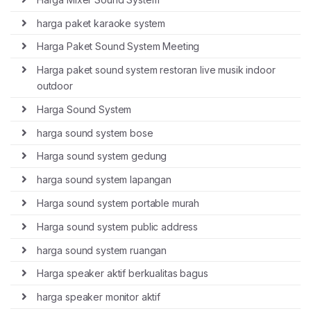
harga paket karaoke system
Harga Paket Sound System Meeting
Harga paket sound system restoran live musik indoor
outdoor
Harga Sound System
harga sound system bose
Harga sound system gedung
harga sound system lapangan
Harga sound system portable murah
Harga sound system public address
harga sound system ruangan
Harga speaker aktif berkualitas bagus
harga speaker monitor aktif