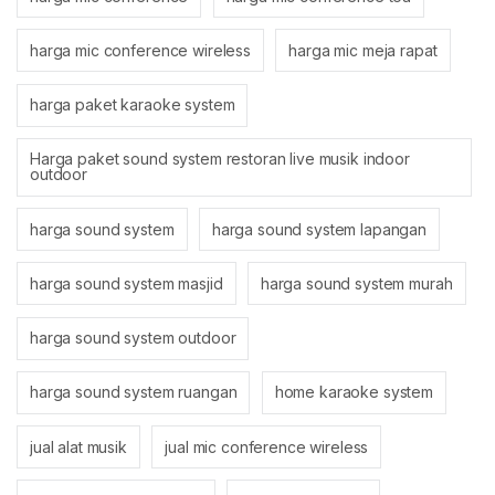
harga mic conference wireless
harga mic meja rapat
harga paket karaoke system
Harga paket sound system restoran live musik indoor
outdoor
harga sound system
harga sound system lapangan
harga sound system masjid
harga sound system murah
harga sound system outdoor
harga sound system ruangan
home karaoke system
jual alat musik
jual mic conference wireless