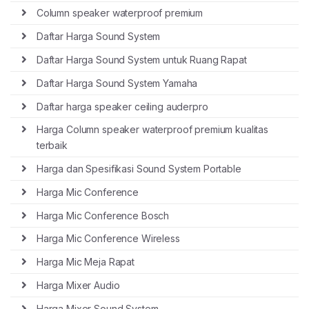
Column speaker waterproof premium
Daftar Harga Sound System
Daftar Harga Sound System untuk Ruang Rapat
Daftar Harga Sound System Yamaha
Daftar harga speaker ceiling auderpro
Harga Column speaker waterproof premium kualitas
terbaik
Harga dan Spesifikasi Sound System Portable
Harga Mic Conference
Harga Mic Conference Bosch
Harga Mic Conference Wireless
Harga Mic Meja Rapat
Harga Mixer Audio
Harga Mixer Sound System