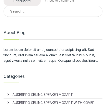
Read More
Leave a comment
Search
for:
About Blog
Lorem ipsum dolor sit amet, consectetur adipiscing elit. Sed
tincidunt, erat in malesuada aliquam, est erat faucibus purus,
eget viverra nulla sem vitae neque. Quisque id sodales libero.
Categories
AUDERPRO CEILING SPEAKER MOZART
AUDERPRO CEILING SPEAKER MOZART WITH COVER