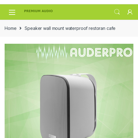
Skip
Skip
to
to
navigation
content
Home
Speaker wall mount waterproof restoran cafe