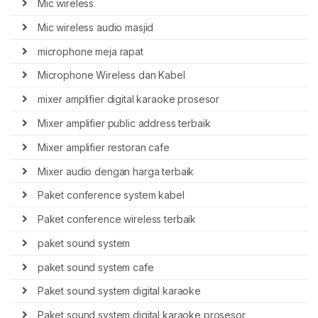
Mic wireless
Mic wireless audio masjid
microphone meja rapat
Microphone Wireless dan Kabel
mixer amplifier digital karaoke prosesor
Mixer amplifier public address terbaik
Mixer amplifier restoran cafe
Mixer audio dengan harga terbaik
Paket conference system kabel
Paket conference wireless terbaik
paket sound system
paket sound system cafe
Paket sound system digital karaoke
Paket sound system digital karaoke prosesor