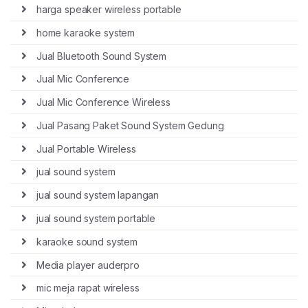
harga speaker wireless portable
home karaoke system
Jual Bluetooth Sound System
Jual Mic Conference
Jual Mic Conference Wireless
Jual Pasang Paket Sound System Gedung
Jual Portable Wireless
jual sound system
jual sound system lapangan
jual sound system portable
karaoke sound system
Media player auderpro
mic meja rapat wireless