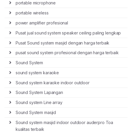
portable microphone
portable wireless
power amplifier profesional
Pusat jual sound system speaker ceiling paling lengkap
Pusat Sound system masjid dengan harga terbaik
pusat sound system profesional dengan harga terbaik
Sound System
sound system karaoke
Sound system karaoke indoor outdoor
Sound System Lapangan
Sound system Line array
Sound System masjid
Sound system masjid indoor outdoor auderpro Toa
kualitas terbaik