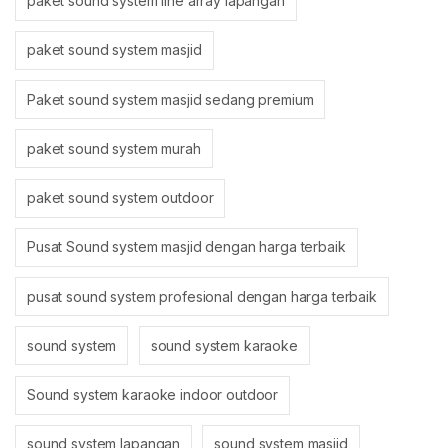
paket sound system line array lapangan
paket sound system masjid
Paket sound system masjid sedang premium
paket sound system murah
paket sound system outdoor
Pusat Sound system masjid dengan harga terbaik
pusat sound system profesional dengan harga terbaik
sound system
sound system karaoke
Sound system karaoke indoor outdoor
sound system lapangan
sound system masjid