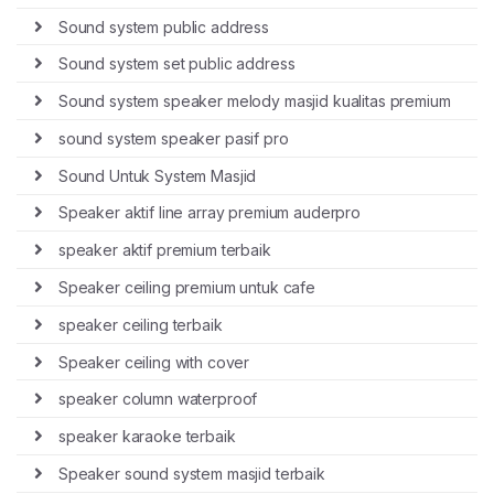
Sound system public address
Sound system set public address
Sound system speaker melody masjid kualitas premium
sound system speaker pasif pro
Sound Untuk System Masjid
Speaker aktif line array premium auderpro
speaker aktif premium terbaik
Speaker ceiling premium untuk cafe
speaker ceiling terbaik
Speaker ceiling with cover
speaker column waterproof
speaker karaoke terbaik
Speaker sound system masjid terbaik