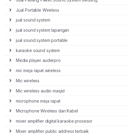
Jual Portable Wireless
jual sound system
jual sound system lapangan
jual sound system portable
karaoke sound system
Media player auderpro
mic meja rapat wireless
Mic wireless
Mic wireless audio masjid
microphone meja rapat
Microphone Wireless dan Kabel
mixer amplifier digital karaoke prosesor
Mixer amplifier public address terbaik