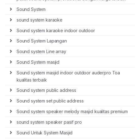
Sound System
sound system karaoke
Sound system karaoke indoor outdoor
Sound System Lapangan
Sound system Line array
Sound System masjid
Sound system masjid indoor outdoor auderpro Toa
kualitas terbaik
Sound system public address
Sound system set public address
Sound system speaker melody masjid kualitas premium
sound system speaker pasif pro
Sound Untuk System Masjid