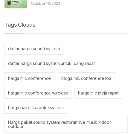
October 16, 2024
Tags Clouds
daftar harga sound system
daftar harga sound system untuk ruang rapat
harga mic conference
harga mic conference toa
harga mic conference wireless
harga mic meja rapat
harga paket karaoke system
Harga paket sound system restoran live musik indoor
outdoor