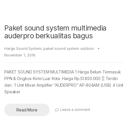
Paket sound system multimedia
auderpro berkualitas bagus
Harga Sound System
,
paket sound system outdoor
November 1, 2016
PAKET SOUND SYSTEM MULTIMEDIA 1 Harga Belum Termasuk
PPN & Ongkos Kirim Luar Kota. Harga Rp.51.850.000 || Terdiri
dari : 1 Unit Mixer Amplifier “AUDERPRO” AP-804AM (USB) 4 Unit
Speaker
Read More
Leave a comment