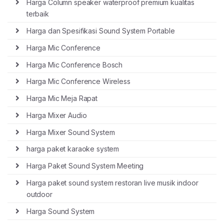
Harga Column speaker waterproof premium kualitas
terbaik
Harga dan Spesifikasi Sound System Portable
Harga Mic Conference
Harga Mic Conference Bosch
Harga Mic Conference Wireless
Harga Mic Meja Rapat
Harga Mixer Audio
Harga Mixer Sound System
harga paket karaoke system
Harga Paket Sound System Meeting
Harga paket sound system restoran live musik indoor
outdoor
Harga Sound System