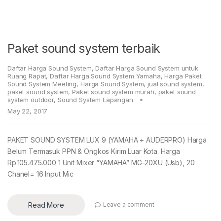
Paket sound system terbaik
Daftar Harga Sound System
,
Daftar Harga Sound System untuk
Ruang Rapat
,
Daftar Harga Sound System Yamaha
,
Harga Paket
Sound System Meeting
,
Harga Sound System
,
jual sound system
,
paket sound system
,
Paket sound system murah
,
paket sound
system outdoor
,
Sound System Lapangan
May 22, 2017
PAKET SOUND SYSTEM LUX 9 (YAMAHA + AUDERPRO) Harga
Belum Termasuk PPN & Ongkos Kirim Luar Kota. Harga
Rp.105.475.000 1 Unit Mixer “YAMAHA” MG-20XU (Usb), 20
Chanel= 16 Input Mic
Read More
Leave a comment