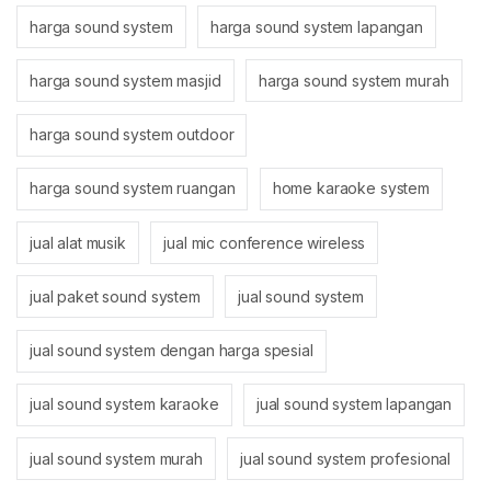
harga sound system
harga sound system lapangan
harga sound system masjid
harga sound system murah
harga sound system outdoor
harga sound system ruangan
home karaoke system
jual alat musik
jual mic conference wireless
jual paket sound system
jual sound system
jual sound system dengan harga spesial
jual sound system karaoke
jual sound system lapangan
jual sound system murah
jual sound system profesional