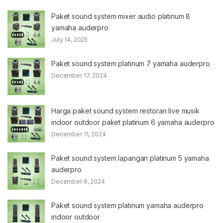
Paket sound system mixer audio platinum 8
yamaha auderpro
July 14, 2025
Paket sound system platinum 7 yamaha auderpro
December 17, 2024
Harga paket sound system restoran live musik
indoor outdoor paket platinum 6 yamaha auderpro
December 11, 2024
Paket sound system lapangan platinum 5 yamaha
auderpro
December 6, 2024
Paket sound system platinum yamaha auderpro
indoor outdoor