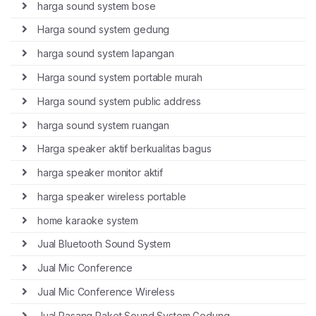
harga sound system bose
Harga sound system gedung
harga sound system lapangan
Harga sound system portable murah
Harga sound system public address
harga sound system ruangan
Harga speaker aktif berkualitas bagus
harga speaker monitor aktif
harga speaker wireless portable
home karaoke system
Jual Bluetooth Sound System
Jual Mic Conference
Jual Mic Conference Wireless
Jual Pasang Paket Sound System Gedung