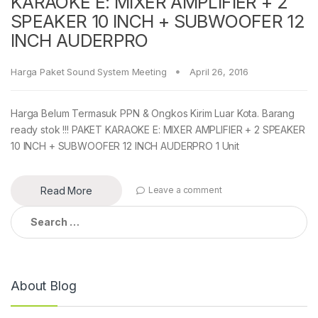
KARAOKE E: MIXER AMPLIFIER + 2
SPEAKER 10 INCH + SUBWOOFER 12
INCH AUDERPRO
Harga Paket Sound System Meeting
April 26, 2016
Harga Belum Termasuk PPN & Ongkos Kirim Luar Kota. Barang
ready stok !!! PAKET KARAOKE E: MIXER AMPLIFIER + 2 SPEAKER
10 INCH + SUBWOOFER 12 INCH AUDERPRO 1 Unit
Read More
Leave a comment
Search
for:
About Blog