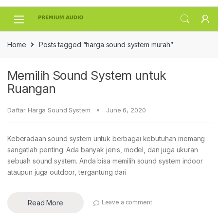
Skip
Skip
to
to
navigation
content
Home
Posts tagged “harga sound system murah”
Memilih Sound System untuk
Ruangan
Daftar Harga Sound System
June 6, 2020
Keberadaan sound system untuk berbagai kebutuhan memang
sangatlah penting. Ada banyak jenis, model, dan juga ukuran
sebuah sound system. Anda bisa memilih sound system indoor
ataupun juga outdoor, tergantung dari
Read More
Leave a comment