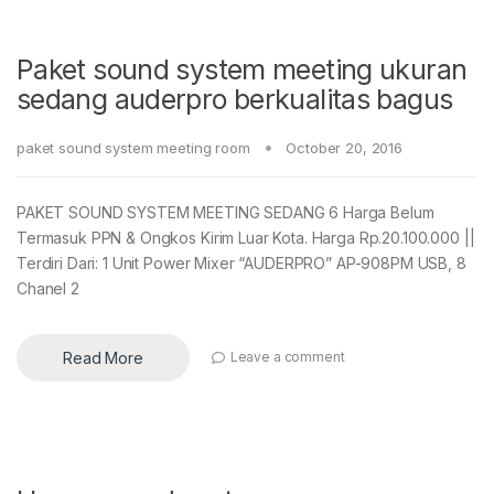
Paket sound system meeting ukuran
sedang auderpro berkualitas bagus
paket sound system meeting room
October 20, 2016
PAKET SOUND SYSTEM MEETING SEDANG 6 Harga Belum
Termasuk PPN & Ongkos Kirim Luar Kota. Harga Rp.20.100.000 ||
Terdiri Dari: 1 Unit Power Mixer “AUDERPRO” AP-908PM USB, 8
Chanel 2
Read More
Leave a comment