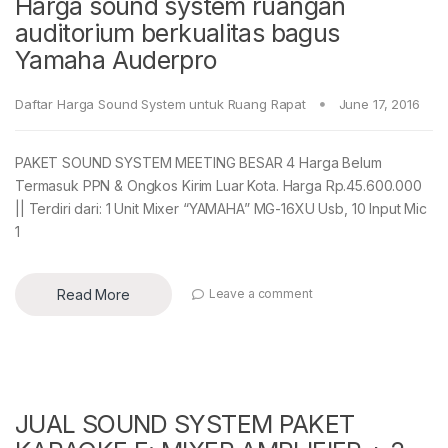
Harga sound system ruangan
auditorium berkualitas bagus
Yamaha Auderpro
Daftar Harga Sound System untuk Ruang Rapat
June 17, 2016
PAKET SOUND SYSTEM MEETING BESAR 4 Harga Belum
Termasuk PPN & Ongkos Kirim Luar Kota. Harga Rp.45.600.000
|| Terdiri dari: 1 Unit Mixer “YAMAHA” MG-16XU Usb, 10 Input Mic
1
Read More
Leave a comment
JUAL SOUND SYSTEM PAKET