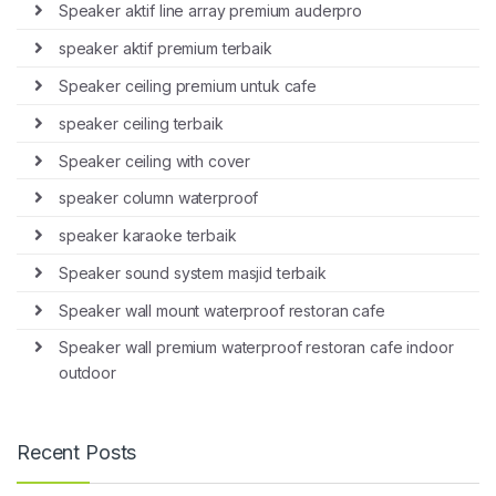
Speaker aktif line array premium auderpro
speaker aktif premium terbaik
Speaker ceiling premium untuk cafe
speaker ceiling terbaik
Speaker ceiling with cover
speaker column waterproof
speaker karaoke terbaik
Speaker sound system masjid terbaik
Speaker wall mount waterproof restoran cafe
Speaker wall premium waterproof restoran cafe indoor
outdoor
Recent Posts