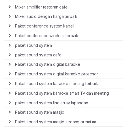
Mixer amplifier restoran cafe
Mixer audio dengan harga terbaik
Paket conference system kabel
Paket conference wireless terbaik
paket sound system
paket sound system cafe
Paket sound system digital karaoke
Paket sound system digital karaoke prosesor
Paket sound system karaoke meeting terbaik
Paket sound system karaoke smart Tv dan meeting
paket sound system line array lapangan
Paket sound system masjid
Paket sound system masjid sedang premium