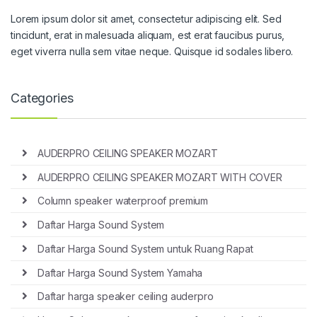
Lorem ipsum dolor sit amet, consectetur adipiscing elit. Sed
tincidunt, erat in malesuada aliquam, est erat faucibus purus,
eget viverra nulla sem vitae neque. Quisque id sodales libero.
Categories
AUDERPRO CEILING SPEAKER MOZART
AUDERPRO CEILING SPEAKER MOZART WITH COVER
Column speaker waterproof premium
Daftar Harga Sound System
Daftar Harga Sound System untuk Ruang Rapat
Daftar Harga Sound System Yamaha
Daftar harga speaker ceiling auderpro