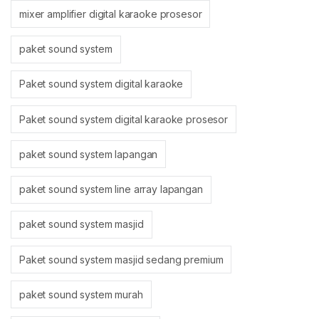
mixer amplifier digital karaoke prosesor
paket sound system
Paket sound system digital karaoke
Paket sound system digital karaoke prosesor
paket sound system lapangan
paket sound system line array lapangan
paket sound system masjid
Paket sound system masjid sedang premium
paket sound system murah