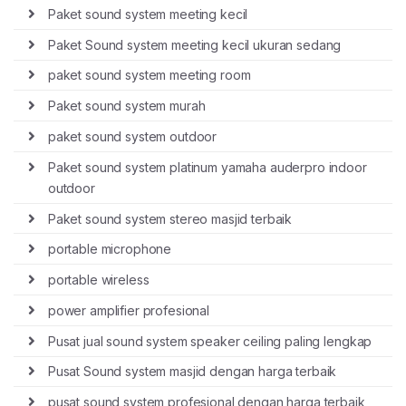
Paket sound system meeting kecil
Paket Sound system meeting kecil ukuran sedang
paket sound system meeting room
Paket sound system murah
paket sound system outdoor
Paket sound system platinum yamaha auderpro indoor
outdoor
Paket sound system stereo masjid terbaik
portable microphone
portable wireless
power amplifier profesional
Pusat jual sound system speaker ceiling paling lengkap
Pusat Sound system masjid dengan harga terbaik
pusat sound system profesional dengan harga terbaik