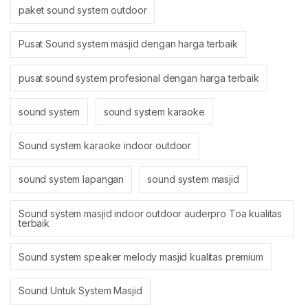
paket sound system outdoor
Pusat Sound system masjid dengan harga terbaik
pusat sound system profesional dengan harga terbaik
sound system
sound system karaoke
Sound system karaoke indoor outdoor
sound system lapangan
sound system masjid
Sound system masjid indoor outdoor auderpro Toa kualitas
terbaik
Sound system speaker melody masjid kualitas premium
Sound Untuk System Masjid