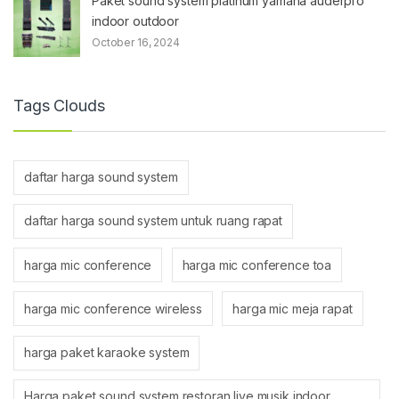
Paket sound system platinum yamaha auderpro
indoor outdoor
October 16, 2024
Tags Clouds
daftar harga sound system
daftar harga sound system untuk ruang rapat
harga mic conference
harga mic conference toa
harga mic conference wireless
harga mic meja rapat
harga paket karaoke system
Harga paket sound system restoran live musik indoor