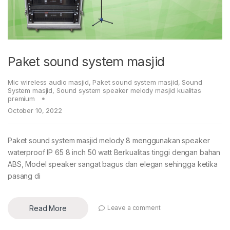
Paket sound system masjid
Mic wireless audio masjid
,
Paket sound system masjid
,
Sound
System masjid
,
Sound system speaker melody masjid kualitas
premium
October 10, 2022
Paket sound system masjid melody 8 menggunakan speaker
waterproof IP 65 8 inch 50 watt Berkualitas tinggi dengan bahan
ABS, Model speaker sangat bagus dan elegan sehingga ketika
pasang di
Read More
Leave a comment