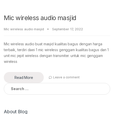
Mic wireless audio masjid
Mic wireless audio masjid
September 17, 2022
Mic wireless audio buat masjid kualitas bagus dengan harga
terbaik, terdiri daei 1 mic wireless genggam kualitas bagus dan 1
unit mic jepit wireless dengan transmiter. untuk mic genggam
wireless
Read More
Leave a comment
Search
for:
About Blog