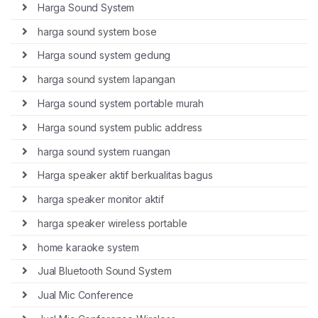
Harga Sound System
harga sound system bose
Harga sound system gedung
harga sound system lapangan
Harga sound system portable murah
Harga sound system public address
harga sound system ruangan
Harga speaker aktif berkualitas bagus
harga speaker monitor aktif
harga speaker wireless portable
home karaoke system
Jual Bluetooth Sound System
Jual Mic Conference