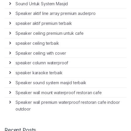
Sound Untuk System Masjid
Speaker aktif line array premium auderpro
speaker aktif premium terbaik
Speaker ceiling premium untuk cafe
speaker ceiling terbaik
Speaker ceiling with cover
speaker column waterproof
speaker karaoke terbaik
Speaker sound system masjid terbaik
Speaker wall mount waterproof restoran cafe
Speaker wall premium waterproof restoran cafe indoor
outdoor
Recent Posts