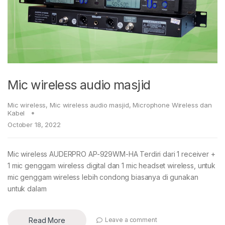
Mic wireless audio masjid
Mic wireless
,
Mic wireless audio masjid
,
Microphone Wireless dan
Kabel
October 18, 2022
Mic wireless AUDERPRO AP-929WM-HA Terdiri dari 1 receiver +
1 mic genggam wireless digital dan 1 mic headset wireless, untuk
mic genggam wireless lebih condong biasanya di gunakan
untuk dalam
Read More
Leave a comment