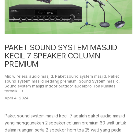
PAKET SOUND SYSTEM MASJID
KECIL 7 SPEAKER COLUMN
PREMIUM
Mic wireless audio masjid
,
Paket sound system masjid
,
Paket
sound system masjid sedang premium
,
Sound System masjid
,
Sound system masjid indoor outdoor auderpro Toa kualitas
terbaik
April 4, 2024
Paket sound system masjid kecil 7 adalah paket audio masjid
yang menggunakan 2 speaker column premium 60 watt untuk
dalam ruangan serta 2 speaker horn toa 25 watt yang pada