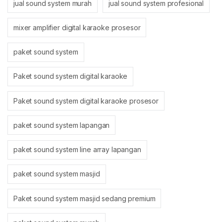
jual sound system murah
jual sound system profesional
mixer amplifier digital karaoke prosesor
paket sound system
Paket sound system digital karaoke
Paket sound system digital karaoke prosesor
paket sound system lapangan
paket sound system line array lapangan
paket sound system masjid
Paket sound system masjid sedang premium