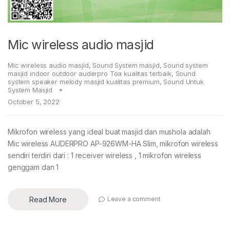
Mic wireless audio masjid
Mic wireless audio masjid
,
Sound System masjid
,
Sound system
masjid indoor outdoor auderpro Toa kualitas terbaik
,
Sound
system speaker melody masjid kualitas premium
,
Sound Untuk
System Masjid
October 5, 2022
Mikrofon wireless yang ideal buat masjid dan mushola adalah
Mic wireless AUDERPRO AP-926WM-HA Slim, mikrofon wireless
sendiri terdiri dari : 1 receiver wireless , 1 mikrofon wireless
genggam dan 1
Read More
Leave a comment