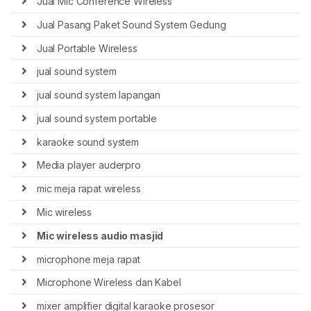
Jual Mic Conference Wireless
Jual Pasang Paket Sound System Gedung
Jual Portable Wireless
jual sound system
jual sound system lapangan
jual sound system portable
karaoke sound system
Media player auderpro
mic meja rapat wireless
Mic wireless
Mic wireless audio masjid
microphone meja rapat
Microphone Wireless dan Kabel
mixer amplifier digital karaoke prosesor