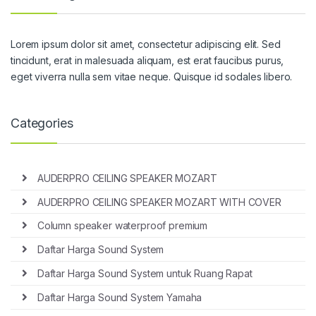
Lorem ipsum dolor sit amet, consectetur adipiscing elit. Sed
tincidunt, erat in malesuada aliquam, est erat faucibus purus,
eget viverra nulla sem vitae neque. Quisque id sodales libero.
Categories
AUDERPRO CEILING SPEAKER MOZART
AUDERPRO CEILING SPEAKER MOZART WITH COVER
Column speaker waterproof premium
Daftar Harga Sound System
Daftar Harga Sound System untuk Ruang Rapat
Daftar Harga Sound System Yamaha