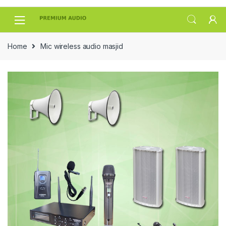
Skip
Skip
to
to
navigation
content
Home
Mic wireless audio masjid