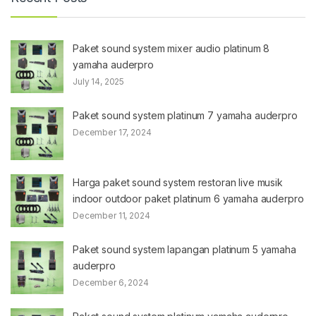
Paket sound system mixer audio platinum 8
yamaha auderpro
July 14, 2025
Paket sound system platinum 7 yamaha auderpro
December 17, 2024
Harga paket sound system restoran live musik
indoor outdoor paket platinum 6 yamaha auderpro
December 11, 2024
Paket sound system lapangan platinum 5 yamaha
auderpro
December 6, 2024