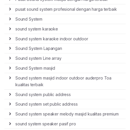
pusat sound system profesional dengan harga terbaik
Sound System
sound system karaoke
Sound system karaoke indoor outdoor
Sound System Lapangan
Sound system Line array
Sound System masjid
Sound system masjid indoor outdoor auderpro Toa
kualitas terbaik
Sound system public address
Sound system set public address
Sound system speaker melody masjid kualitas premium
sound system speaker pasif pro