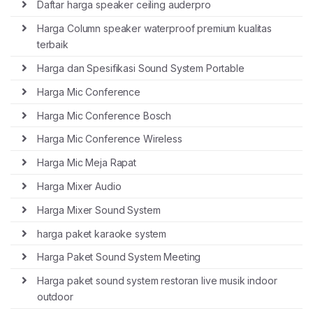
Daftar harga speaker ceiling auderpro
Harga Column speaker waterproof premium kualitas
terbaik
Harga dan Spesifikasi Sound System Portable
Harga Mic Conference
Harga Mic Conference Bosch
Harga Mic Conference Wireless
Harga Mic Meja Rapat
Harga Mixer Audio
Harga Mixer Sound System
harga paket karaoke system
Harga Paket Sound System Meeting
Harga paket sound system restoran live musik indoor
outdoor