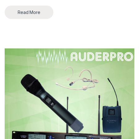
Read More