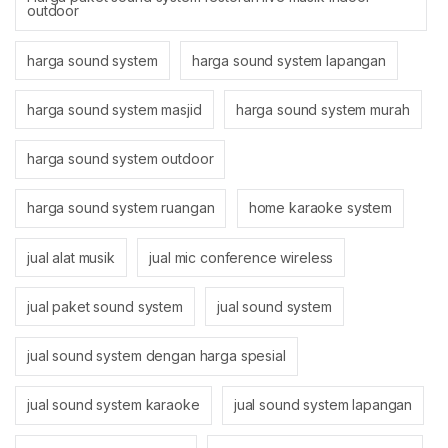
outdoor
harga sound system
harga sound system lapangan
harga sound system masjid
harga sound system murah
harga sound system outdoor
harga sound system ruangan
home karaoke system
jual alat musik
jual mic conference wireless
jual paket sound system
jual sound system
jual sound system dengan harga spesial
jual sound system karaoke
jual sound system lapangan