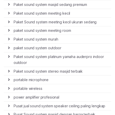
Paket sound system masjid sedang premium
Paket sound system meeting kecil
Paket Sound system meeting kecil ukuran sedang
paket sound system meeting room
Paket sound system murah
paket sound system outdoor
Paket sound system platinum yamaha auderpro indoor
outdoor
Paket sound system stereo masjid terbaik
portable microphone
portable wireless
power amplifier profesional
Pusat jual sound system speaker ceiling paling lengkap
Pusat Sound system masjid dengan harga terbaik