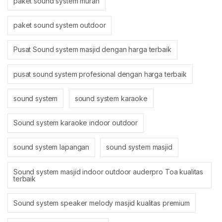
paket sound system murah
paket sound system outdoor
Pusat Sound system masjid dengan harga terbaik
pusat sound system profesional dengan harga terbaik
sound system
sound system karaoke
Sound system karaoke indoor outdoor
sound system lapangan
sound system masjid
Sound system masjid indoor outdoor auderpro Toa kualitas
terbaik
Sound system speaker melody masjid kualitas premium