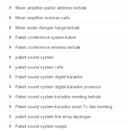
Mixer amplifier public address terbaik
Mixer amplifier restoran cafe
Mixer audio dengan harga terbaik
Paket conference system kabel
Paket conference wireless terbaik
paket sound system
paket sound system cafe
Paket sound system digital karaoke
Paket sound system digital karaoke prosesor
Paket sound system karaoke meeting terbaik
Paket sound system karaoke smart Tv dan meeting
paket sound system line array lapangan
Paket sound system masjid