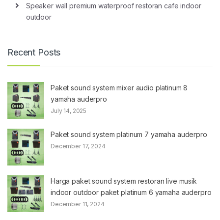
Speaker wall premium waterproof restoran cafe indoor
outdoor
Recent Posts
Paket sound system mixer audio platinum 8
yamaha auderpro
July 14, 2025
Paket sound system platinum 7 yamaha auderpro
December 17, 2024
Harga paket sound system restoran live musik
indoor outdoor paket platinum 6 yamaha auderpro
December 11, 2024