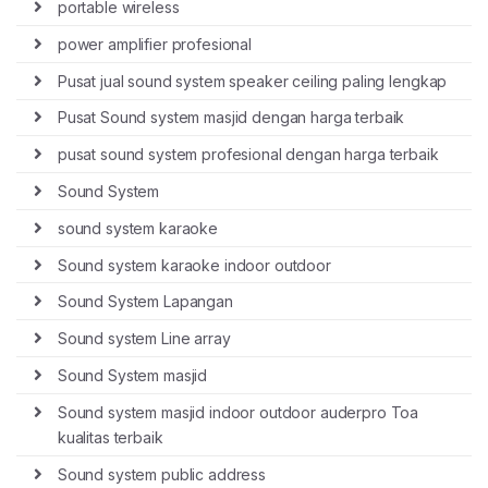
portable wireless
power amplifier profesional
Pusat jual sound system speaker ceiling paling lengkap
Pusat Sound system masjid dengan harga terbaik
pusat sound system profesional dengan harga terbaik
Sound System
sound system karaoke
Sound system karaoke indoor outdoor
Sound System Lapangan
Sound system Line array
Sound System masjid
Sound system masjid indoor outdoor auderpro Toa
kualitas terbaik
Sound system public address