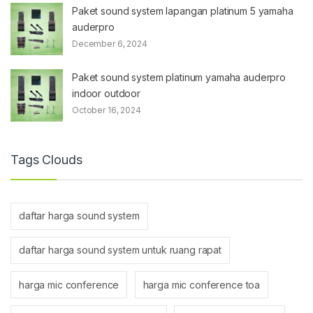
Paket sound system lapangan platinum 5 yamaha
auderpro
December 6, 2024
Paket sound system platinum yamaha auderpro
indoor outdoor
October 16, 2024
Tags Clouds
daftar harga sound system
daftar harga sound system untuk ruang rapat
harga mic conference
harga mic conference toa