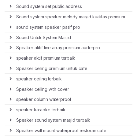
Sound system set public address
Sound system speaker melody masjid kualitas premium
sound system speaker pasif pro
Sound Untuk System Masjid
Speaker aktif line array premium auderpro
speaker aktif premium terbaik
Speaker ceiling premium untuk cafe
speaker ceiling terbaik
Speaker ceiling with cover
speaker column waterproof
speaker karaoke terbaik
Speaker sound system masjid terbaik
Speaker wall mount waterproof restoran cafe