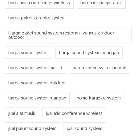
harga mic conference wireless
harga mic meja rapat
harga paket karaoke system
Harga paket sound system restoran live musik indoor
outdoor
harga sound system
harga sound system lapangan
harga sound system masjid
harga sound system murah
harga sound system outdoor
harga sound system ruangan
home karaoke system
jual alat musik
jual mic conference wireless
jual paket sound system
jual sound system