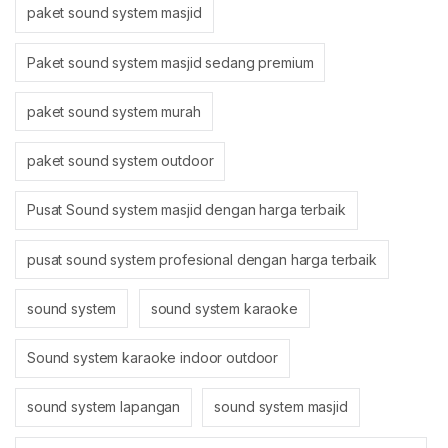
paket sound system masjid
Paket sound system masjid sedang premium
paket sound system murah
paket sound system outdoor
Pusat Sound system masjid dengan harga terbaik
pusat sound system profesional dengan harga terbaik
sound system
sound system karaoke
Sound system karaoke indoor outdoor
sound system lapangan
sound system masjid