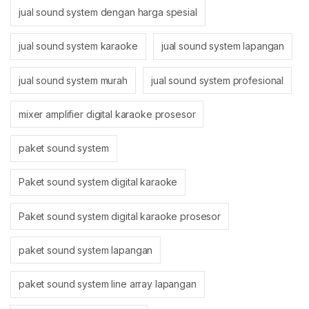
jual sound system dengan harga spesial
jual sound system karaoke
jual sound system lapangan
jual sound system murah
jual sound system profesional
mixer amplifier digital karaoke prosesor
paket sound system
Paket sound system digital karaoke
Paket sound system digital karaoke prosesor
paket sound system lapangan
paket sound system line array lapangan