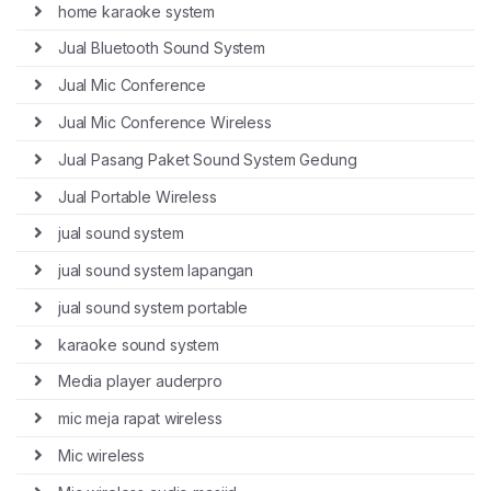
home karaoke system
Jual Bluetooth Sound System
Jual Mic Conference
Jual Mic Conference Wireless
Jual Pasang Paket Sound System Gedung
Jual Portable Wireless
jual sound system
jual sound system lapangan
jual sound system portable
karaoke sound system
Media player auderpro
mic meja rapat wireless
Mic wireless