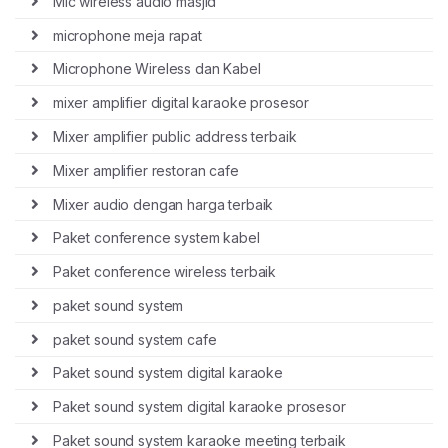
Mic wireless audio masjid
microphone meja rapat
Microphone Wireless dan Kabel
mixer amplifier digital karaoke prosesor
Mixer amplifier public address terbaik
Mixer amplifier restoran cafe
Mixer audio dengan harga terbaik
Paket conference system kabel
Paket conference wireless terbaik
paket sound system
paket sound system cafe
Paket sound system digital karaoke
Paket sound system digital karaoke prosesor
Paket sound system karaoke meeting terbaik