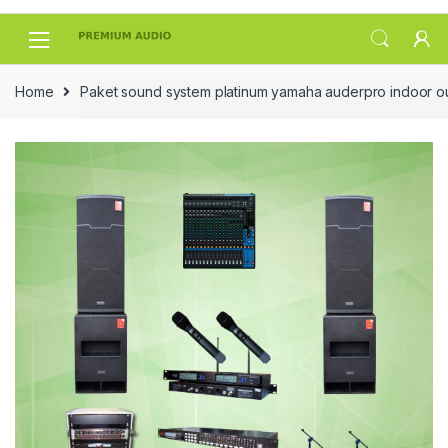
Skip
Skip
to
to
navigation
content
Home
Paket sound system platinum yamaha auderpro indoor o