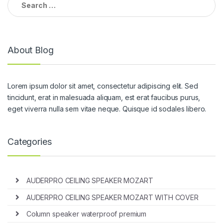
for:
About Blog
Lorem ipsum dolor sit amet, consectetur adipiscing elit. Sed
tincidunt, erat in malesuada aliquam, est erat faucibus purus,
eget viverra nulla sem vitae neque. Quisque id sodales libero.
Categories
AUDERPRO CEILING SPEAKER MOZART
AUDERPRO CEILING SPEAKER MOZART WITH COVER
Column speaker waterproof premium