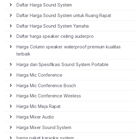
Daftar Harga Sound System
Daftar Harga Sound System untuk Ruang Rapat
Daftar Harga Sound System Yamaha
Daftar harga speaker ceiling auderpro
Harga Column speaker waterproof premium kualitas
terbaik
Harga dan Spesifikasi Sound System Portable
Harga Mic Conference
Harga Mic Conference Bosch
Harga Mic Conference Wireless
Harga Mic Meja Rapat
Harga Mixer Audio
Harga Mixer Sound System
harga paket karaoke system