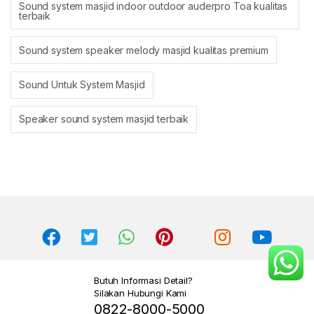
Sound system masjid indoor outdoor auderpro Toa kualitas
terbaik
Sound system speaker melody masjid kualitas premium
Sound Untuk System Masjid
Speaker sound system masjid terbaik
Butuh Informasi Detail?
Silakan Hubungi Kami
0822-8000-5000