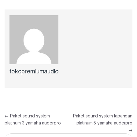
tokopremiumaudio
Post
←
Paket sound system
Paket sound system lapangan
platinum 3 yamaha auderpro
platinum 5 yamaha auderpro
navigation
→
Search