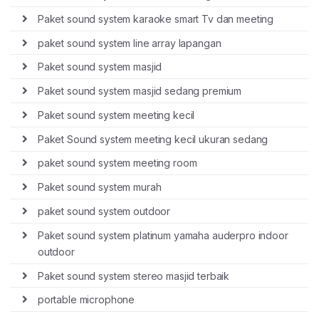
Paket sound system karaoke smart Tv dan meeting
paket sound system line array lapangan
Paket sound system masjid
Paket sound system masjid sedang premium
Paket sound system meeting kecil
Paket Sound system meeting kecil ukuran sedang
paket sound system meeting room
Paket sound system murah
paket sound system outdoor
Paket sound system platinum yamaha auderpro indoor
outdoor
Paket sound system stereo masjid terbaik
portable microphone