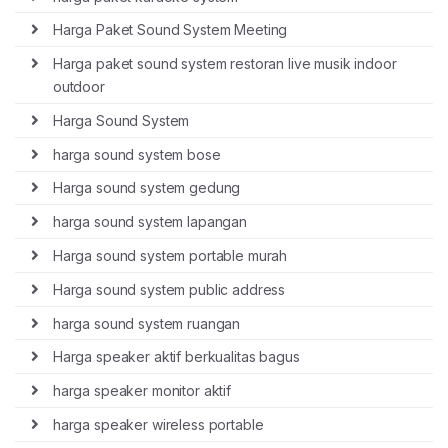
Harga Paket Sound System Meeting
Harga paket sound system restoran live musik indoor
outdoor
Harga Sound System
harga sound system bose
Harga sound system gedung
harga sound system lapangan
Harga sound system portable murah
Harga sound system public address
harga sound system ruangan
Harga speaker aktif berkualitas bagus
harga speaker monitor aktif
harga speaker wireless portable