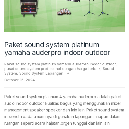
Paket sound system platinum
yamaha auderpro indoor outdoor
Paket sound system platinum yamaha auderpro indoor outdoor
,
pusat sound system profesional dengan harga terbaik
,
Sound
System
,
Sound System Lapangan
October 16, 2024
Paket sound system platinum 4 yamaha auderpro adalah paket
audio indoor outdoor kualitas bagus yang menggunakan mixer
management speaker speaker dan lain lain. Paket sound system
ini sendiri pada umum nya di gunakan lapangan maupun dalam
ruangan seperti acara hajatan,orgen tunggal dan lain lain.