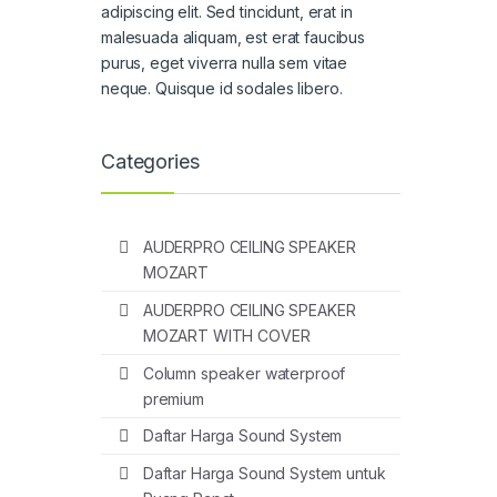
adipiscing elit. Sed tincidunt, erat in
malesuada aliquam, est erat faucibus
purus, eget viverra nulla sem vitae
neque. Quisque id sodales libero.
Categories
AUDERPRO CEILING SPEAKER
MOZART
AUDERPRO CEILING SPEAKER
MOZART WITH COVER
Column speaker waterproof
premium
Daftar Harga Sound System
Daftar Harga Sound System untuk