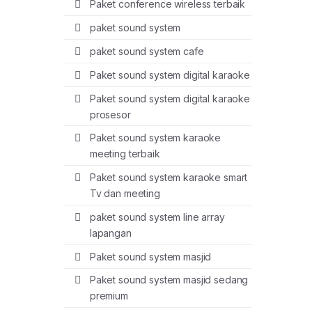
Paket conference wireless terbaik
paket sound system
paket sound system cafe
Paket sound system digital karaoke
Paket sound system digital karaoke
prosesor
Paket sound system karaoke
meeting terbaik
Paket sound system karaoke smart
Tv dan meeting
paket sound system line array
lapangan
Paket sound system masjid
Paket sound system masjid sedang
premium