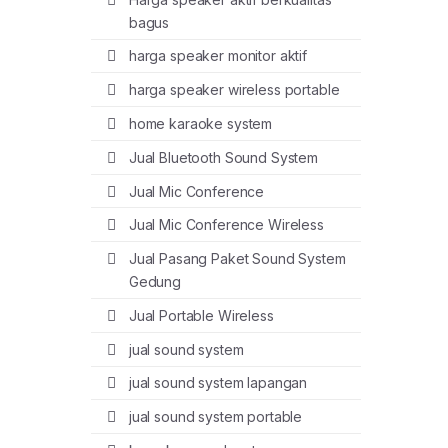
bagus
harga speaker monitor aktif
harga speaker wireless portable
home karaoke system
Jual Bluetooth Sound System
Jual Mic Conference
Jual Mic Conference Wireless
Jual Pasang Paket Sound System
Gedung
Jual Portable Wireless
jual sound system
jual sound system lapangan
jual sound system portable