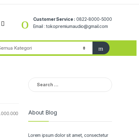
Customer Service :
0822-8000-5000
Email : tokopremiumaudio@gmail.com
Search
for:
About Blog
6.000.000
Lorem ipsum dolor sit amet, consectetur