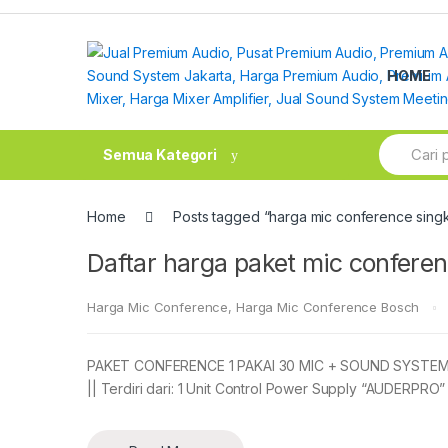
Skip
Skip
to
to
navigation
content
HOME
Search
Semua Kategori
for:
Home
Posts tagged “harga mic conference sin
Daftar harga paket mic confer
Harga Mic Conference
,
Harga Mic Conference Bosch
PAKET CONFERENCE 1 PAKAI 30 MIC + SOUND SYSTEM, H
|| Terdiri dari: 1 Unit Control Power Supply “AUDERPRO”