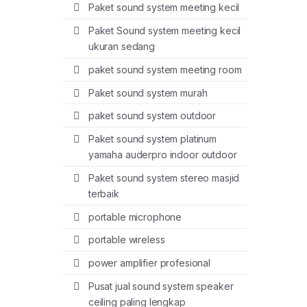
Paket sound system meeting kecil
Paket Sound system meeting kecil
ukuran sedang
paket sound system meeting room
Paket sound system murah
paket sound system outdoor
Paket sound system platinum
yamaha auderpro indoor outdoor
Paket sound system stereo masjid
terbaik
portable microphone
portable wireless
power amplifier profesional
Pusat jual sound system speaker
ceiling paling lengkap