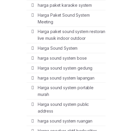
harga paket karaoke system
Harga Paket Sound System
Meeting
Harga paket sound system restoran
live musik indoor outdoor
Harga Sound System
harga sound system bose
Harga sound system gedung
harga sound system lapangan
Harga sound system portable
murah
Harga sound system public
address
harga sound system ruangan
Harga speaker aktif berkualitas