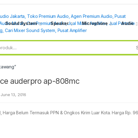
Sound System
Speaker
Microphone
Audio
gkawang”
ence auderpro ap-808mc
June 13, 2016
arga Belum Termasuk PPN & Ongkos Kirim Luar Kota. Harga Rp. 9