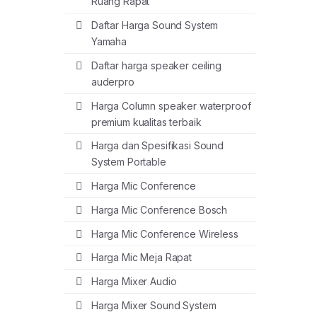
Ruang Rapat
Daftar Harga Sound System
Yamaha
Daftar harga speaker ceiling
auderpro
Harga Column speaker waterproof
premium kualitas terbaik
Harga dan Spesifikasi Sound
System Portable
Harga Mic Conference
Harga Mic Conference Bosch
Harga Mic Conference Wireless
Harga Mic Meja Rapat
Harga Mixer Audio
Harga Mixer Sound System