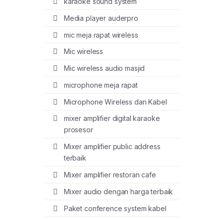
karaoke sound system
Media player auderpro
mic meja rapat wireless
Mic wireless
Mic wireless audio masjid
microphone meja rapat
Microphone Wireless dan Kabel
mixer amplifier digital karaoke
prosesor
Mixer amplifier public address
terbaik
Mixer amplifier restoran cafe
Mixer audio dengan harga terbaik
Paket conference system kabel