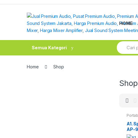
Skip
Skip
to
to
navigation
content
HOME
Search
Semua Kategori
for:
Home
Shop
Shop
Portab
A1. S
AP-9