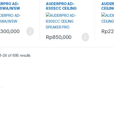
ERPRO AD-
AUDERPRO AD-
AUDER
20WA/WSW
630SCC CEILING
CEILI
SPEAKER PRO
,300,000
Rp
22
Rp
850,000
–24 of 695 results