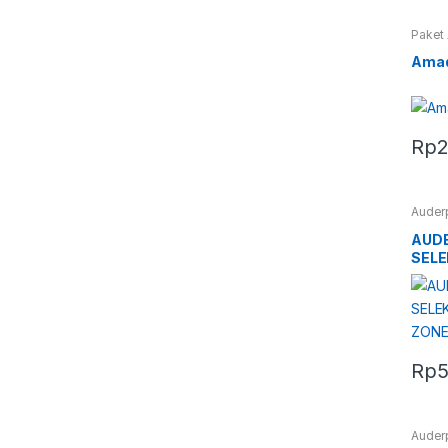
Paket
Amad
Rp
2
Auder
AUDE
SELE
ZONE
Rp
5
Auder