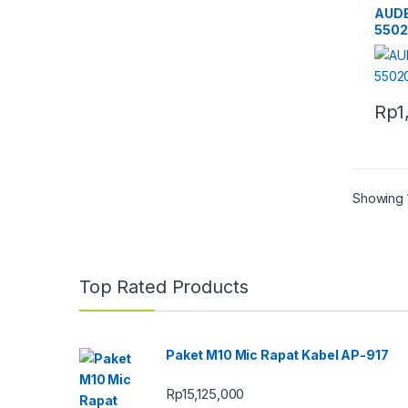
AUD
550
Rp
1
Showing 1
Top Rated Products
Paket M10 Mic Rapat Kabel AP-917
Rp
15,125,000