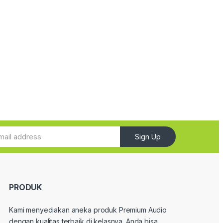
Sign Up
PRODUK
Kami menyediakan aneka produk Premium Audio
dengan kualitas terbaik di kelasnya. Anda bisa