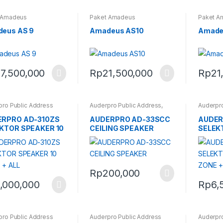
 Amadeus
Paket Amadeus
Paket A
eus AS 9
Amadeus AS10
Amade
7,500,000
Rp
21,500,000
Rp
21
pro Public Address
Auderpro Public Address
,
Auderpro
Ceiling Speaker Auderpro
RPRO AD-310ZS
AUDERPRO AD-33SCC
AUDER
KTOR SPEAKER 10
CEILING SPEAKER
SELEK
 + ALL
ZONE +
Rp
200,000
,000,000
Rp
6,
pro Public Address
Auderpro Public Address
Auderpro