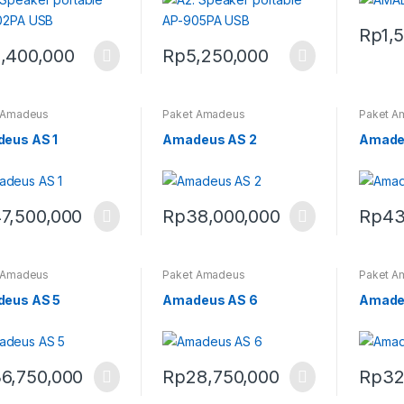
Rp
1,
,400,000
Rp
5,250,000
 Amadeus
Paket Amadeus
Paket A
eus AS 1
Amadeus AS 2
Amade
7,500,000
Rp
38,000,000
Rp
43
 Amadeus
Paket Amadeus
Paket A
eus AS 5
Amadeus AS 6
Amade
6,750,000
Rp
28,750,000
Rp
32