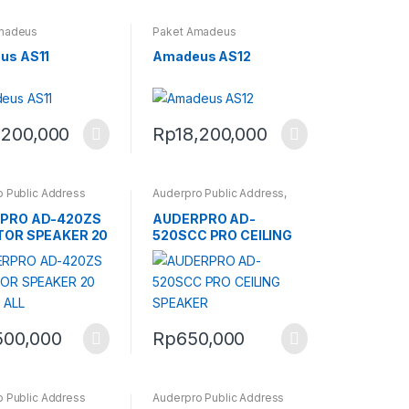
madeus
Paket Amadeus
us AS11
Amadeus AS12
,200,000
Rp
18,200,000
 Public Address
Auderpro Public Address
,
Ceiling Speaker Auderpro
PRO AD-420ZS
AUDERPRO AD-
TOR SPEAKER 20
520SCC PRO CEILING
 ALL
SPEAKER
500,000
Rp
650,000
 Public Address
Auderpro Public Address