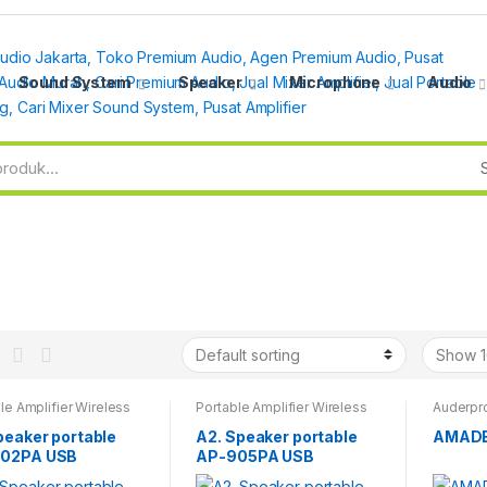
Sound System
Speaker
Microphone
Audio
le Amplifier Wireless
Portable Amplifier Wireless
Auderpro
peaker portable
A2. Speaker portable
AMADE
02PA USB
AP-905PA USB