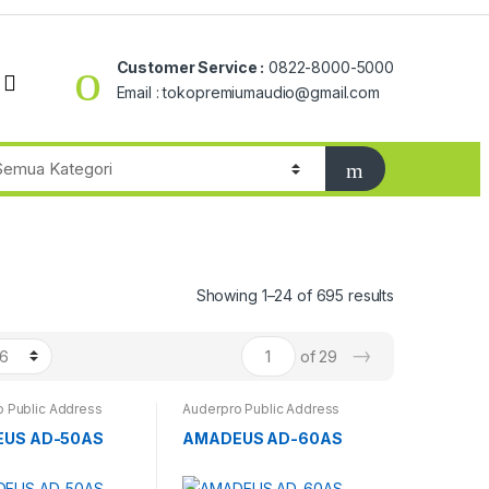
Customer Service :
0822-8000-5000
Email : tokopremiumaudio@gmail.com
Showing 1–24 of 695 results
→
of 29
 Public Address
Auderpro Public Address
US AD-50AS
AMADEUS AD-60AS