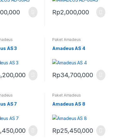
500,000
Rp
2,000,000
madeus
Paket Amadeus
us AS 3
Amadeus AS 4
,200,000
Rp
34,700,000
madeus
Paket Amadeus
us AS 7
Amadeus AS 8
,450,000
Rp
25,450,000