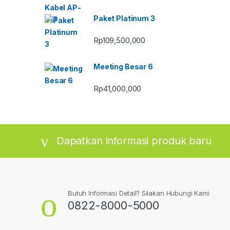
Paket Platinum 3
Rp
109,500,000
Meeting Besar 6
Rp
41,000,000
Dapatkan informasi produk baru
Butuh Informasi Detail? Silakan Hubungi Kami
0822-8000-5000