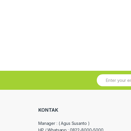
KONTAK
Manager :
( Agus Susanto )
HP / Whatsapp :
0822-8000-5000