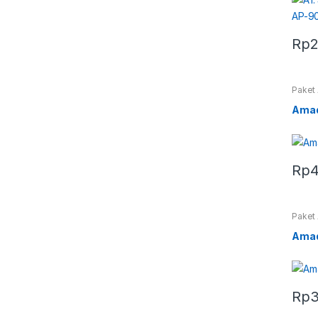
Rp
2
Paket
Amad
Rp
4
Paket
Amad
Rp
3