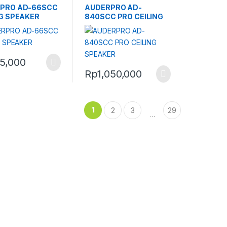
PRO AD-66SCC
AUDERPRO AD-
NG SPEAKER
840SCC PRO CEILING
SPEAKER
5,000
Rp
1,050,000
1
2
3
29
…