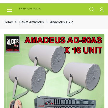
Skip
Skip
to
to
navigation
content
Home
Paket Amadeus
Amadeus AS 2