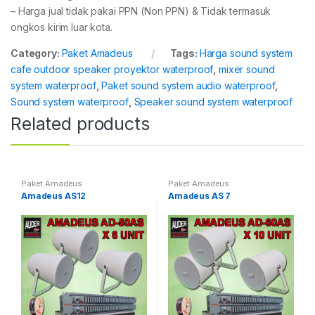
– Harga jual tidak pakai PPN (Non PPN) & Tidak termasuk
ongkos kirim luar kota.
Category:
Paket Amadeus
Tags:
Harga sound system
cafe outdoor speaker proyektor waterproof
,
mixer sound
system waterproof
,
Paket sound system audio waterproof
,
Sound system waterproof
,
Speaker sound system waterproof
Related products
Paket Amadeus
Paket Amadeus
Amadeus AS12
Amadeus AS 7