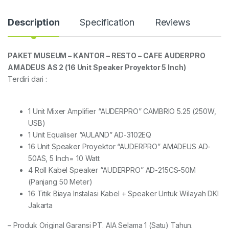
Description
Specification
Reviews
PAKET MUSEUM – KANTOR – RESTO – CAFE AUDERPRO
AMADEUS AS 2 (16 Unit Speaker Proyektor 5 Inch)
Terdiri dari :
1 Unit Mixer Amplifier “AUDERPRO” CAMBRIO 5.25 (250W,
USB)
1 Unit Equaliser “AULAND” AD-3102EQ
16 Unit Speaker Proyektor “AUDERPRO” AMADEUS AD-
50AS, 5 Inch= 10 Watt
4 Roll Kabel Speaker “AUDERPRO” AD-215CS-50M
(Panjang 50 Meter)
16 Titik Biaya Instalasi Kabel + Speaker Untuk Wilayah DKI
Jakarta
– Produk Original Garansi PT. AIA Selama 1 (Satu) Tahun.