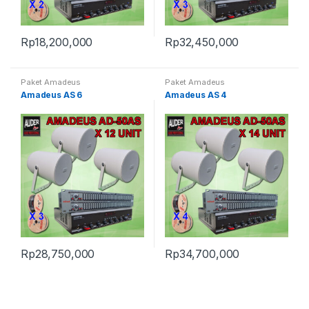
Rp
18,200,000
Rp
32,450,000
Paket Amadeus
Paket Amadeus
Amadeus AS 6
Amadeus AS 4
Rp
28,750,000
Rp
34,700,000