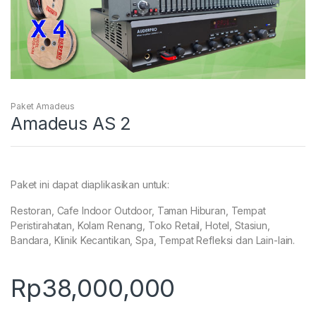
Paket Amadeus
Amadeus AS 2
Paket ini dapat diaplikasikan untuk:
Restoran, Cafe Indoor Outdoor, Taman Hiburan, Tempat
Peristirahatan, Kolam Renang, Toko Retail, Hotel, Stasiun,
Bandara, Klinik Kecantikan, Spa, Tempat Refleksi dan Lain-lain.
Rp
38,000,000