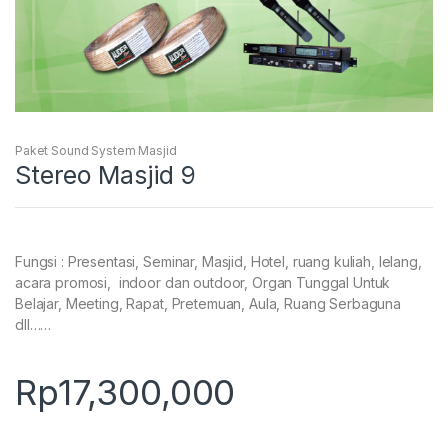
Paket Sound System Masjid
Stereo Masjid 9
Fungsi : Presentasi, Seminar, Masjid, Hotel, ruang kuliah, lelang,
acara promosi, indoor dan outdoor, Organ Tunggal Untuk
Belajar, Meeting, Rapat, Pretemuan, Aula, Ruang Serbaguna
dll……
Rp
17,300,000