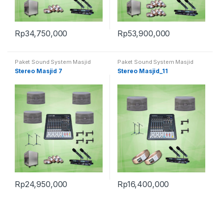
Rp
34,750,000
Rp
53,900,000
Paket Sound System Masjid
Paket Sound System Masjid
Stereo Masjid 7
Stereo Masjid_11
Rp
24,950,000
Rp
16,400,000