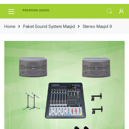
Skip
Skip
to
to
navigation
content
Home
Paket Sound System Masjid
Stereo Masjid 9