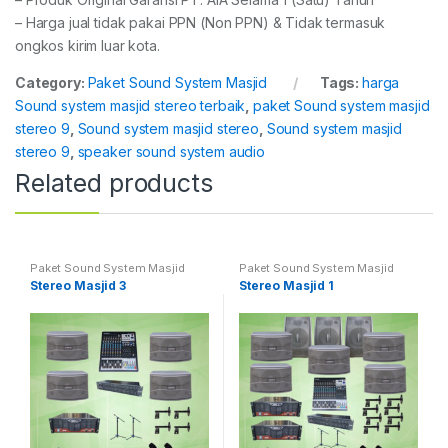
– Harga jual tidak pakai PPN (Non PPN) & Tidak termasuk
ongkos kirim luar kota.
Category:
Paket Sound System Masjid
Tags:
harga
Sound system masjid stereo terbaik
,
paket Sound system masjid
stereo 9
,
Sound system masjid stereo
,
Sound system masjid
stereo 9
,
speaker sound system audio
Related products
Paket Sound System Masjid
Paket Sound System Masjid
Stereo Masjid 3
Stereo Masjid 1