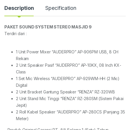
Description
Specification
PAKET SOUND SYSTEM STEREO MASJID 9
Terdiri dari :
1 Unit Power Mixer “AUDERPRO” AP-906PM USB, 8 CH
Rekam
2 Unit Speaker Pasif “AUDERPRO” AP-10KX, 08 Inch KX-
Class
1 Set Mic Wireless “AUDERPRO” AP-929WM-HH (2 Mic)
Digital
2 Unit Bracket Gantung Speaker “RENZA” RZ-320WB
2 Unit Stand Mic Tinggi “RENZA” RZ-280SM (Sistem Pakai
Jepit)
2 Roll Kabel Speaker “AUDERPRO” AP-280CS (Panjang 35
Meter)
– Produk Original Garansi PT. AIA Selama 1 (Satu) Tahun