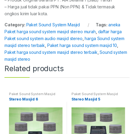
– Harga jual tidak pakai PPN (Non PPN) & Tidak termasuk
ongkos kirim luar kota.
Category:
Paket Sound System Masjid
Tags:
aneka
Paket harga sound system masjid stereo murah
,
daftar harga
Paket sound system audio masjid stereo
,
harga Sound system
masjid stereo terbaik
,
Paket harga sound system masjid 10
,
Paket harga sound system masjid stereo terbaik
,
Sound system
masjid stereo
Related products
Paket Sound System Masjid
Paket Sound System Masjid
Stereo Masjid 6
Stereo Masjid 5