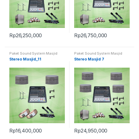
Rp
26,250,000
Rp
26,750,000
Paket Sound System Masjid
Paket Sound System Masjid
Stereo Masjid_11
Stereo Masjid 7
Rp
16,400,000
Rp
24,950,000