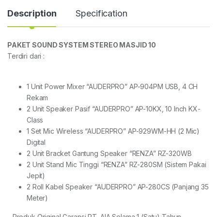
Description
Specification
PAKET SOUND SYSTEM STEREO MASJID 10
Terdiri dari :
1 Unit Power Mixer “AUDERPRO” AP-904PM USB, 4 CH
Rekam
2 Unit Speaker Pasif “AUDERPRO” AP-10KX, 10 Inch KX-
Class
1 Set Mic Wireless “AUDERPRO” AP-929WM-HH (2 Mic)
Digital
2 Unit Bracket Gantung Speaker “RENZA” RZ-320WB
2 Unit Stand Mic Tinggi “RENZA” RZ-280SM (Sistem Pakai
Jepit)
2 Roll Kabel Speaker “AUDERPRO” AP-280CS (Panjang 35
Meter)
– Produk Original Garansi PT. AIA Selama 1 (Satu) Tahun