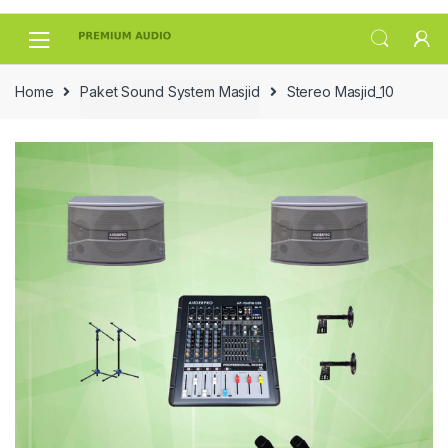
Skip
Skip
to
to
navigation
content
Home
Paket Sound System Masjid
Stereo Masjid_10