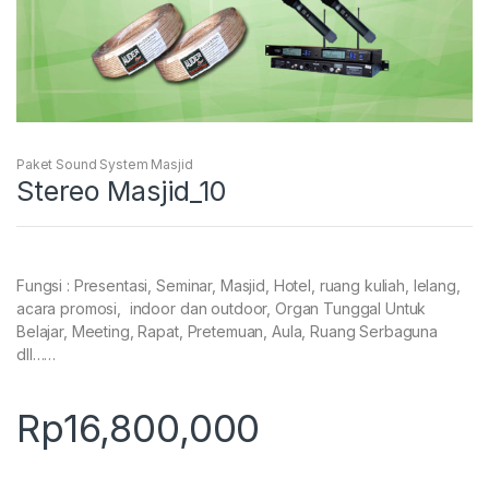
Paket Sound System Masjid
Stereo Masjid_10
Fungsi : Presentasi, Seminar, Masjid, Hotel, ruang kuliah, lelang,
acara promosi, indoor dan outdoor, Organ Tunggal Untuk
Belajar, Meeting, Rapat, Pretemuan, Aula, Ruang Serbaguna
dll……
Rp
16,800,000