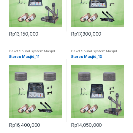
Rp
13,150,000
Rp
17,300,000
Paket Sound System Masjid
Paket Sound System Masjid
Stereo Masjid_11
Stereo Masjid_13
Rp
16,400,000
Rp
14,050,000