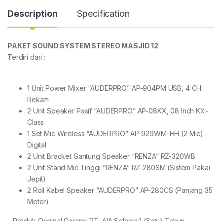
Description
Specification
PAKET SOUND SYSTEM STEREO MASJID 12
Terdiri dari :
1 Unit Power Mixer “AUDERPRO” AP-904PM USB, 4 CH
Rekam
2 Unit Speaker Pasif “AUDERPRO” AP-08KX, 08 Inch KX-
Class
1 Set Mic Wireless “AUDERPRO” AP-929WM-HH (2 Mic)
Digital
2 Unit Bracket Gantung Speaker “RENZA” RZ-320WB
2 Unit Stand Mic Tinggi “RENZA” RZ-280SM (Sistem Pakai
Jepit)
2 Roll Kabel Speaker “AUDERPRO” AP-280CS (Panjang 35
Meter)
– Produk Original Garansi PT. AIA Selama 1 (Satu) Tahun