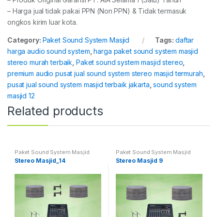
– Harga jual tidak pakai PPN (Non PPN) & Tidak termasuk
ongkos kirim luar kota.
Category:
Paket Sound System Masjid
Tags:
daftar
harga audio sound system
,
harga paket sound system masjid
stereo murah terbaik
,
Paket sound system masjid stereo
,
premium audio pusat jual sound system stereo masjid termurah
,
pusat jual sound system masjid terbaik jakarta
,
sound system
masjid 12
Related products
Paket Sound System Masjid
Paket Sound System Masjid
Stereo Masjid_14
Stereo Masjid 9