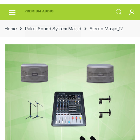
Skip
Skip
to
to
navigation
content
Home
Paket Sound System Masjid
Stereo Masjid_12