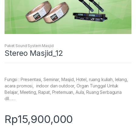
Paket Sound System Masjid
Stereo Masjid_12
Fungsi : Presentasi, Seminar, Masjid, Hotel, ruang kuliah, lelang,
acara promosi, indoor dan outdoor, Organ Tunggal Untuk
Belajar, Meeting, Rapat, Pretemuan, Aula, Ruang Serbaguna
dll……
Rp
15,900,000