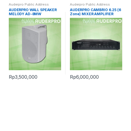
Auderpro Public Address
Auderpro Public Address
AUDERPRO WALL SPEAKER
AUDERPRO CAMBRIO 6.25 (6
MELODY AD-8MW
Zone) MIXER AMPLIFIER
Rp
3,500,000
Rp
6,000,000