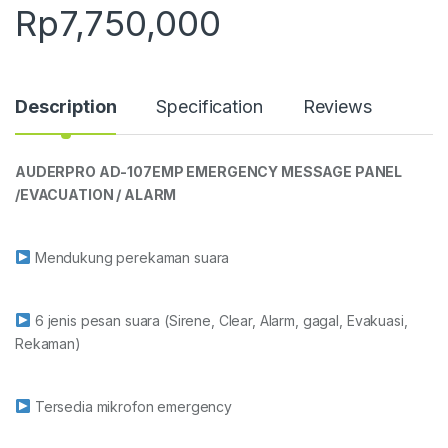
Rp
7,750,000
Description
Specification
Reviews
AUDERPRO AD-107EMP EMERGENCY MESSAGE PANEL
/
EVACUATION / ALARM
Mendukung perekaman suara
6 jenis pesan suara (Sirene, Clear, Alarm, gagal, Evakuasi,
Rekaman)
Tersedia mikrofon emergency