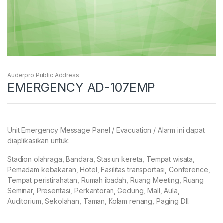
Auderpro Public Address
EMERGENCY AD-107EMP
Unit Emergency Message Panel / Evacuation / Alarm ini dapat
diaplikasikan untuk:
Stadion olahraga, Bandara, Stasiun kereta, Tempat wisata,
Pemadam kebakaran, Hotel, Fasilitas transportasi, Conference,
Tempat peristirahatan, Rumah ibadah, Ruang Meeting, Ruang
Seminar, Presentasi, Perkantoran, Gedung, Mall, Aula,
Auditorium, Sekolahan, Taman, Kolam renang, Paging Dll.