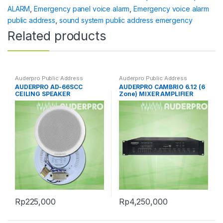
ALARM
,
Emergency panel voice alarm
,
Emergency voice alarm
public address
,
sound system public address emergency
Related products
Auderpro Public Address
Auderpro Public Address
AUDERPRO AD-66SCC
AUDERPRO CAMBRIO 6.12 (6
CEILING SPEAKER
Zone) MIXER AMPLIFIER
Rp
225,000
Rp
4,250,000