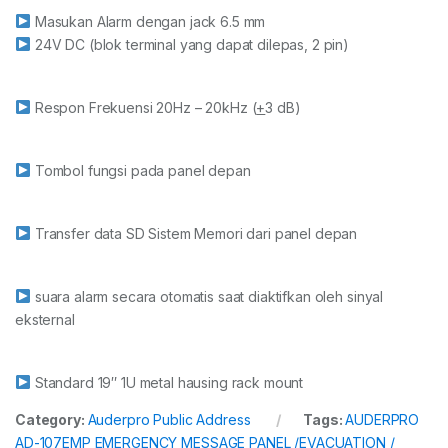
Masukan Alarm dengan jack 6.5 mm
24V DC (blok terminal yang dapat dilepas, 2 pin)
Respon Frekuensi 20Hz – 20kHz (
+
3 dB)
Tombol fungsi pada panel depan
Transfer data SD Sistem Memori dari panel depan
suara alarm secara otomatis saat diaktifkan oleh sinyal
eksternal
Standard 19″ 1U metal hausing rack mount
Category:
Auderpro Public Address
Tags:
AUDERPRO
AD-107EMP EMERGENCY MESSAGE PANEL /EVACUATION /