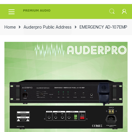
Skip
Skip
to
to
navigation
content
Home
Auderpro Public Address
EMERGENCY AD-107EMP