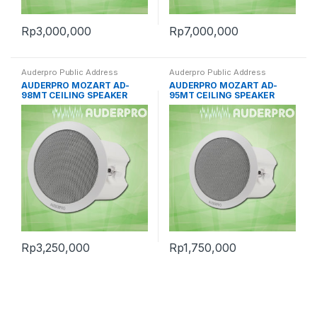
Rp
3,000,000
Rp
7,000,000
Auderpro Public Address
Auderpro Public Address
AUDERPRO MOZART AD-
AUDERPRO MOZART AD-
98MT CEILING SPEAKER
95MT CEILING SPEAKER
Rp
3,250,000
Rp
1,750,000