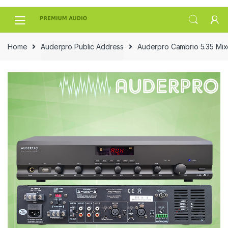
Skip
Skip
to
to
navigation
content
Home
Auderpro Public Address
Auderpro Cambrio 5.35 Mixe