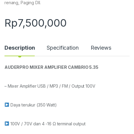
renang, Paging Dll.
Rp
7,500,000
Description
Specification
Reviews
AUDERPRO MIXER AMPLIFIER CAMBRIO 5.35
– Mixer Amplifier USB / MP3 / FM / Output 100V
Daya terukur (350 Watt)
100V / 70V dan 4 -16 Ω terminal output