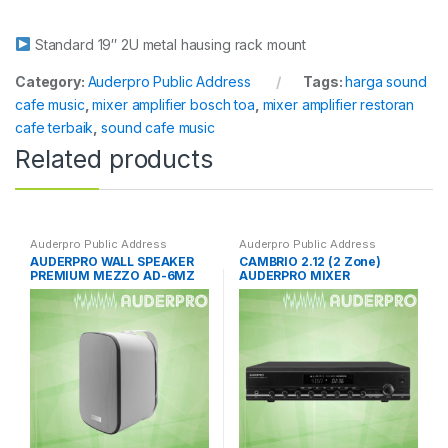
Standard 19″ 2U metal hausing rack mount
Category:
Auderpro Public Address
Tags:
harga sound
cafe music
,
mixer amplifier bosch toa
,
mixer amplifier restoran
cafe terbaik
,
sound cafe music
Related products
Auderpro Public Address
Auderpro Public Address
AUDERPRO WALL SPEAKER
CAMBRIO 2.12 (2 Zone)
PREMIUM MEZZO AD-6MZ
AUDERPRO MIXER
AMPLIFIER