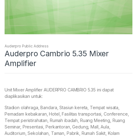
Auderpro Public Address
Auderpro Cambrio 5.35 Mixer
Amplifier
Unit Mixer Amplifier AUDERPRO CAMBRIO 5.35 ini dapat
diaplikasikan untuk:
Stadion olahraga, Bandara, Stasiun kereta, Tempat wisata,
Pemadam kebakaran, Hotel, Fasilitas transportasi, Conference,
Tempat peristirahatan, Rumah ibadah, Ruang Meeting, Ruang
Seminar, Presentasi, Perkantoran, Gedung, Mall, Aula,
Auditorium, Sekolahan, Taman, Pabrik, Rumah Sakit, Kolam