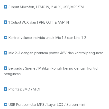
3 Input Mikrofon, 1 EMC IN, 2 AUX, USB/MP3/FM
1 Output AUX dan 1 PRE OUT & AMP IN
Kontrol volume individu untuk Mic 1-3 dan Line 1-2
Mic 2-3 dengan phantom power 48V dan kontrol penguatan
Berpadu / Sirene / Matikan kontak kering dengan kontrol
penguatan
Prioritas: EMC / MIC1
USB Port pemutar MP3 / Layar LCD / Screen mini