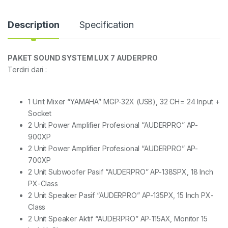
Description
Specification
PAKET SOUND SYSTEM LUX 7 AUDERPRO
Terdiri dari :
1 Unit Mixer “YAMAHA” MGP-32X (USB), 32 CH= 24 Input +
Socket
2 Unit Power Amplifier Profesional “AUDERPRO” AP-
900XP
2 Unit Power Amplifier Profesional “AUDERPRO” AP-
700XP
2 Unit Subwoofer Pasif “AUDERPRO” AP-138SPX, 18 Inch
PX-Class
2 Unit Speaker Pasif “AUDERPRO” AP-135PX, 15 Inch PX-
Class
2 Unit Speaker Aktif “AUDERPRO” AP-115AX, Monitor 15