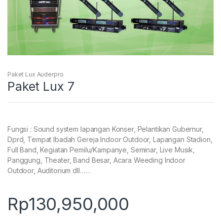
Paket Lux Auderpro
Paket Lux 7
Fungsi : Sound system lapangan Konser, Pelantikan Gubernur,
Dprd, Tempat Ibadah Gereja Indoor Outdoor, Lapangan Stadion,
Full Band, Kegiatan Pemilu/Kampanye, Seminar, Live Musik,
Panggung, Theater, Band Besar, Acara Weeding Indoor
Outdoor, Auditorium dll……
Rp
130,950,000