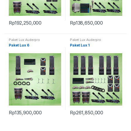
Rp
192,250,000
Rp
138,650,000
Paket Lux Auderpro
Paket Lux Auderpro
Paket Lux 6
Paket Lux 1
Rp
135,900,000
Rp
261,850,000