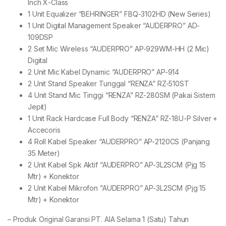
Inch X-Class
1 Unit Equalizer “BEHRINGER” FBQ-3102HD (New Series)
1 Unit Digital Management Speaker “AUDERPRO” AD-
109DSP
2 Set Mic Wireless “AUDERPRO” AP-929WM-HH (2 Mic)
Digital
2 Unit Mic Kabel Dynamic “AUDERPRO” AP-914
2 Unit Stand Speaker Tunggal “RENZA” RZ-510ST
4 Unit Stand Mic Tinggi “RENZA” RZ-280SM (Pakai Sistem
Jepit)
1 Unit Rack Hardcase Full Body “RENZA” RZ-18U-P Silver +
Accecoris
4 Roll Kabel Speaker “AUDERPRO” AP-2120CS (Panjang
35 Meter)
2 Unit Kabel Spk Aktif “AUDERPRO” AP-3L2SCM (Pjg 15
Mtr) + Konektor
2 Unit Kabel Mikrofon “AUDERPRO” AP-3L2SCM (Pjg 15
Mtr) + Konektor
– Produk Original Garansi PT. AIA Selama 1 (Satu) Tahun