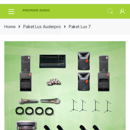
Skip
Skip
to
to
navigation
content
Home
Paket Lux Auderpro
Paket Lux 7