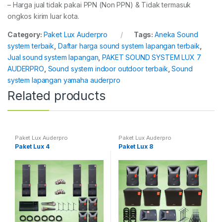
– Harga jual tidak pakai PPN (Non PPN) & Tidak termasuk
ongkos kirim luar kota.
Category:
Paket Lux Auderpro
Tags:
Aneka Sound
system terbaik
,
Daftar harga sound system lapangan terbaik
,
Jual sound system lapangan
,
PAKET SOUND SYSTEM LUX 7
AUDERPRO
,
Sound system indoor outdoor terbaik
,
Sound
system lapangan yamaha auderpro
Related products
Paket Lux Auderpro
Paket Lux Auderpro
Paket Lux 4
Paket Lux 8