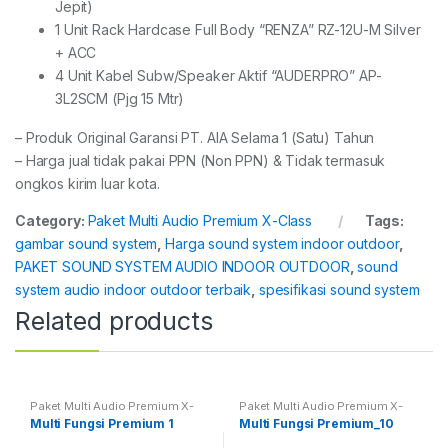
Jepit)
1 Unit Rack Hardcase Full Body “RENZA” RZ-12U-M Silver
+ ACC
4 Unit Kabel Subw/Speaker Aktif “AUDERPRO” AP-
3L2SCM (Pjg 15 Mtr)
– Produk Original Garansi PT. AIA Selama 1 (Satu) Tahun
– Harga jual tidak pakai PPN (Non PPN) & Tidak termasuk
ongkos kirim luar kota.
Category:
Paket Multi Audio Premium X-Class
Tags:
gambar sound system
,
Harga sound system indoor outdoor
,
PAKET SOUND SYSTEM AUDIO INDOOR OUTDOOR
,
sound
system audio indoor outdoor terbaik
,
spesifikasi sound system
Related products
Paket Multi Audio Premium X-
Paket Multi Audio Premium X-
Class
Class
Multi Fungsi Premium 1
Multi Fungsi Premium_10