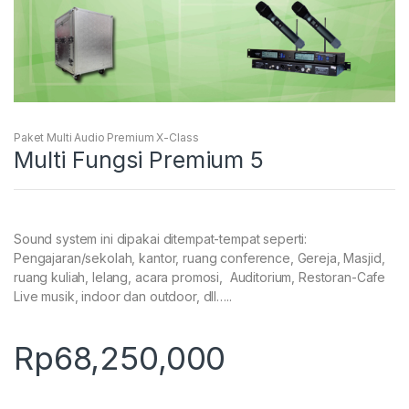
Paket Multi Audio Premium X-Class
Multi Fungsi Premium 5
Sound system ini dipakai ditempat-tempat seperti:
Pengajaran/sekolah, kantor, ruang conference, Gereja, Masjid,
ruang kuliah, lelang, acara promosi, Auditorium, Restoran-Cafe
Live musik, indoor dan outdoor, dll…..
Rp
68,250,000