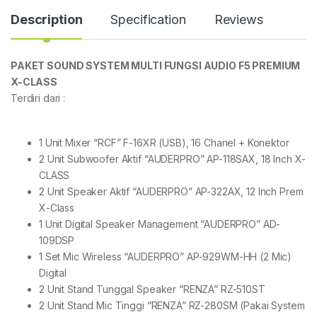
Description
Specification
Reviews
PAKET SOUND SYSTEM MULTI FUNGSI AUDIO F5 PREMIUM
X-CLASS
Terdiri dari :
1 Unit Mixer “RCF” F-16XR (USB), 16 Chanel + Konektor
2 Unit Subwoofer Aktif “AUDERPRO” AP-118SAX, 18 Inch X-
CLASS
2 Unit Speaker Aktif “AUDERPRO” AP-322AX, 12 Inch Prem
X-Class
1 Unit Digital Speaker Management “AUDERPRO” AD-
109DSP
1 Set Mic Wireless “AUDERPRO” AP-929WM-HH (2 Mic)
Digital
2 Unit Stand Tunggal Speaker “RENZA” RZ-510ST
2 Unit Stand Mic Tinggi “RENZA” RZ-280SM (Pakai System