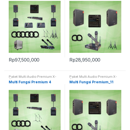
Rp
97,500,000
Rp
28,950,000
Paket Multi Audio Premium X-
Paket Multi Audio Premium X-
Class
Class
Multi Fungsi Premium 4
Multi Fungsi Premium_11