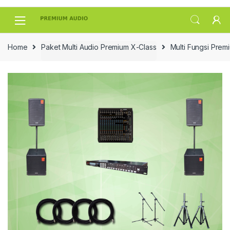
Skip
Skip
to
to
navigation
content
Home
Paket Multi Audio Premium X-Class
Multi Fungsi Prem