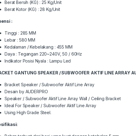
Berat Bersih (KG) : 25 Kg/Unit
Berat Kotor (KG) : 28 Kg/Unit
mensi :
Tinggi : 285 MM
Lebar : 580 MM
Kedalaman / Kebelakang : 455 MM
Daya : Tegangan 220~240V, 50 / 60Hz
Indikator Posisi Nyala : Lampu Led
ACKET GANTUNG SPEAKER / SUBWOOFER
AKTIF LINE ARRAY 
Bracket Speaker / Subwoofer Aktif Line Array
Desain by AUDERPRO
Speaker / Subwoofer Aktif Line Array Wall / Ceiling Bracket
Ideal For Speaker / Subwoofer Aktif Line Array
Using High Grade Steel.
sifikasi: