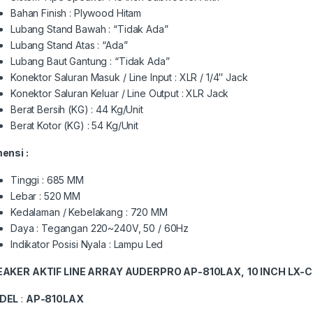
Bahan Finish : Plywood Hitam
Lubang Stand Bawah : “Tidak Ada”
Lubang Stand Atas : “Ada”
Lubang Baut Gantung : “Tidak Ada”
Konektor Saluran Masuk / Line Input : XLR / 1/4″ Jack
Konektor Saluran Keluar / Line Output : XLR Jack
Berat Bersih (KG) : 44 Kg/Unit
Berat Kotor (KG) : 54 Kg/Unit
ensi :
Tinggi : 685 MM
Lebar : 520 MM
Kedalaman / Kebelakang : 720 MM
Daya : Tegangan 220~240V, 50 / 60Hz
Indikator Posisi Nyala : Lampu Led
EAKER AKTIF LINE ARRAY AUDERPRO AP-810LAX,
10 INCH LX-
DEL
:
AP-810LAX