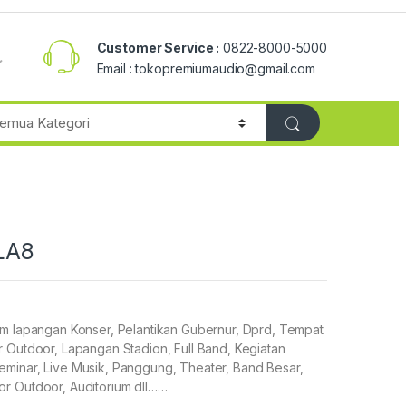
Customer Service :
0822-8000-5000
Email : tokopremiumaudio@gmail.com
 LA8
em lapangan Konser, Pelantikan Gubernur, Dprd, Tempat
 Outdoor, Lapangan Stadion, Full Band, Kegiatan
minar, Live Musik, Panggung, Theater, Band Besar,
r Outdoor, Auditorium dll……