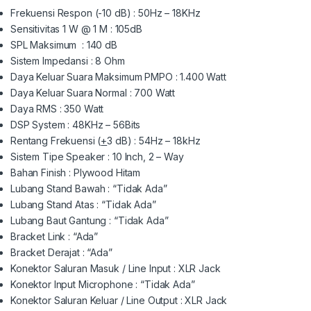
Frekuensi Respon (-10 dB) : 50Hz – 18KHz
Sensitivitas 1 W @ 1 M : 105dB
SPL Maksimum : 140 dB
Sistem Impedansi : 8 Ohm
Daya Keluar Suara Maksimum PMPO : 1.400 Watt
Daya Keluar Suara Normal : 700 Watt
Daya RMS : 350 Watt
DSP System : 48KHz – 56Bits
Rentang Frekuensi (
+
3 dB) : 54Hz – 18kHz
Sistem Tipe Speaker : 10 Inch, 2 – Way
Bahan Finish : Plywood Hitam
Lubang Stand Bawah : “Tidak Ada”
Lubang Stand Atas : “Tidak Ada”
Lubang Baut Gantung : “Tidak Ada”
Bracket Link : “Ada”
Bracket Derajat : “Ada”
Konektor Saluran Masuk / Line Input : XLR Jack
Konektor Input Microphone : “Tidak Ada”
Konektor Saluran Keluar / Line Output : XLR Jack