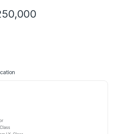
250,000
ication
or
Class