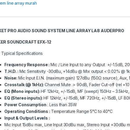
tem line array murah
KET PRO AUDIO SOUND SYSTEM LINE ARRAY LA8 AUDERPRO
XER
SOUNDCRAFT
EFX-12
 Typical Specifications
Frequency Response :
Mic / Line Input to any Output +/-1.5dB, 
T.H.D. :
Mic Sensitivity -30dBu, +14dBu @ Mix output < 0.02% @ 1
Noise:
Mic Input E.I.N. (maximum gain) 127dBu (150Ω source), Au
Crosstalk (@ 1kHz):
Channel Mute .> 90dB, Fader Cut-off (rel +1
EQ (Mono inputs):
HF 12kHz, +/-15dB, MF (swept) 150Hz – 3.5kHz, 
EQ (Stereo inputs):
HF 12kHz, +/-15dB, MF 720Hz, +/-15dB, LF 80
Power Consumption
: Less than 35W
Operating Conditions :
Temperature Range 5°C to 40°C
Input & Output Levels :
Mic Input 15dBu max, Line Input 30dBu max, Stereo Input +30dBu 