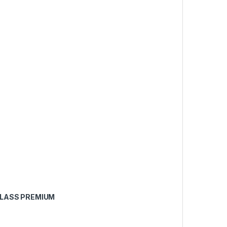
CLASS PREMIUM