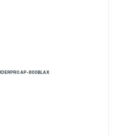
AUDERPRO AP-800BLAX