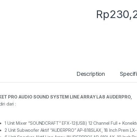
Rp
230,
Description
Specif
KET PRO AUDIO SOUND SYSTEM LINE ARRAY LA8 AUDERPRO,
iri dari :
1 Unit Mixer “SOUNDCRAFT” EFX-12(USB) 12 Channel Full + Konekt
2 Unit Subwoofer Aktif “AUDERPRO” AP-818SLAX, 18 Inch Prem LX-