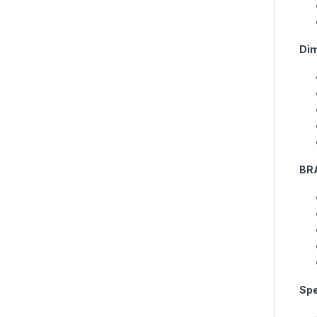
Di
BR
Spe