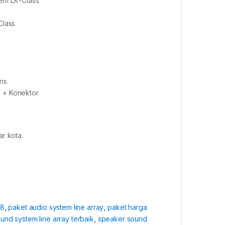
rem LX-Class
Class
ris
 + Konektor
r kota.
a8
,
paket audio system line array
,
paket harga
und system line array terbaik
,
speaker sound