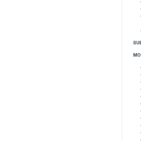
SU
MO