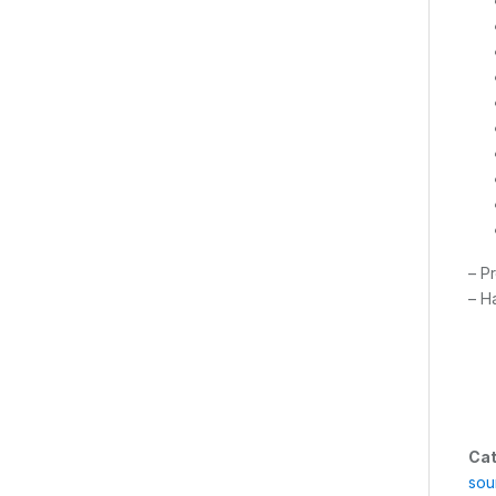
– P
– H
Cat
sou