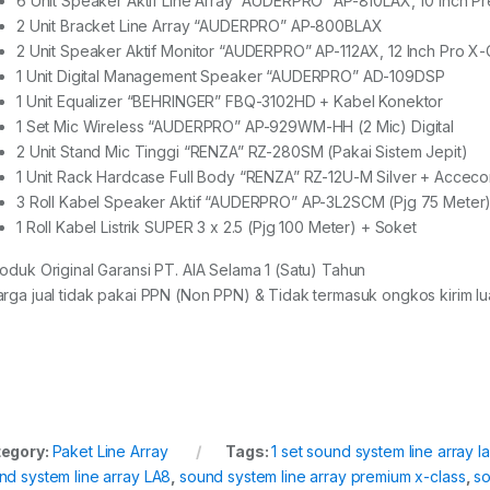
6 Unit Speaker Aktif Line Array “AUDERPRO” AP-810LAX, 10 Inch P
2 Unit Bracket Line Array “AUDERPRO” AP-800BLAX
2 Unit Speaker Aktif Monitor “AUDERPRO” AP-112AX, 12 Inch Pro X-
1 Unit Digital Management Speaker “AUDERPRO” AD-109DSP
1 Unit Equalizer “BEHRINGER” FBQ-3102HD + Kabel Konektor
1 Set Mic Wireless “AUDERPRO” AP-929WM-HH (2 Mic) Digital
2 Unit Stand Mic Tinggi “RENZA” RZ-280SM (Pakai Sistem Jepit)
1 Unit Rack Hardcase Full Body “RENZA” RZ-12U-M Silver + Acceco
3 Roll Kabel Speaker Aktif “AUDERPRO” AP-3L2SCM (Pjg 75 Meter)
1 Roll Kabel Listrik SUPER 3 x 2.5 (Pjg 100 Meter) + Soket
roduk Original Garansi PT. AIA Selama 1 (Satu) Tahun
arga jual tidak pakai PPN (Non PPN) & Tidak termasuk ongkos kirim lua
egory:
Paket Line Array
Tags:
1 set sound system line array l
nd system line array LA8
,
sound system line array premium x-class
,
so