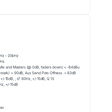
20Hz – 20kHz
kHz
x, Mix and Masters (@ 0dB, faders down) < -84dBu
0 mark) > 90dB, Aux Send Pots Offness .> 83dB
+/-15dB, , LF 80Hz, +/-15dB, Q 1.5
Hz, +/-15dB
max