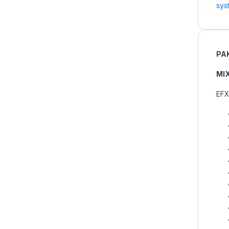
sys
PA
MI
EFX