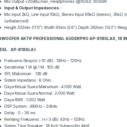
Mix Output +20dBu max, Headphones (@150Ω) 300mW
Input & Output Impedances :
Mic Input 2kΩ, Line Input 10kΩ, Stereo Input 65kΩ (stereo), 35kΩ
(unbalanced)
Height 432mm (17.0″) Width 91mm (3.6″) Depth 362mm (14.3″) Weigh
BWOOFER
AKTIF PROFESSIONAL AUDERPRO AP-818SLAX, 18
I
DEL
:
AP-818SLA
X
Frekuensi Respon (-10 dB) : 38Hz – 120Hz
Sensitivitas 1 W @ 1 M : 100 dB
SPL Maksimum : 138 dB
Sistem Impedansi : 8 Ohm
Daya Keluar Suara Maksimum : 4.000 Watt
Daya Keluar Suara Normal : 2.000 Watt
Daya RMS : 1.000 Watt
DSP System : 48KHz – 24bits
Delay : 0 – 36 ms
Rentang Frekuensi : (+/-3 dB) 42Hz – 120Hz
Sistem Tipe Speaker : 18 Inch Subwoofer Aktif