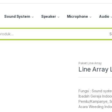
Sound System
Speaker
Microphone
Audio
Paket Line Array
Line Array
Fungsi : Sound syst
Ibadah Gereja Indoor
Pemilu/Kampanye, Se
Acara Weeding Indoo