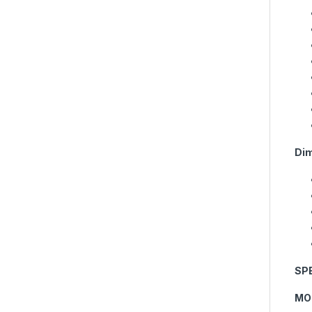
Dim
SP
MO