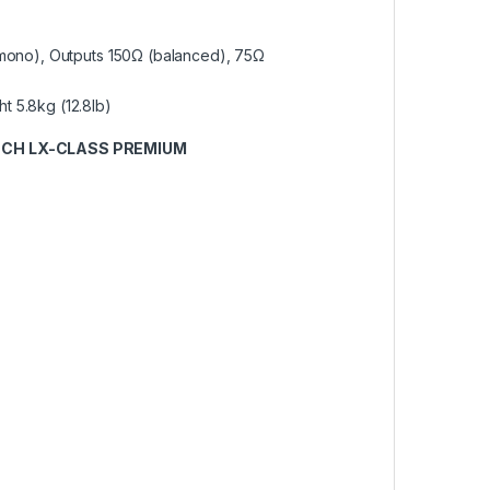
 (mono), Outputs 150Ω (balanced), 75Ω
t 5.8kg (12.8lb)
NCH LX-CLASS PREMIUM