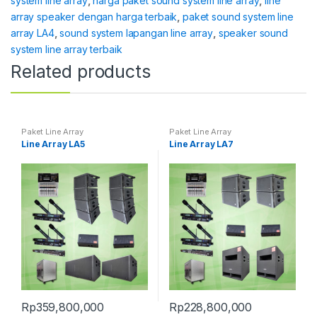
system line array
,
harga paket sound system line array
,
line
array speaker dengan harga terbaik
,
paket sound system line
array LA4
,
sound system lapangan line array
,
speaker sound
system line array terbaik
Related products
Paket Line Array
Paket Line Array
Line Array LA5
Line Array LA7
Rp
359,800,000
Rp
228,800,000