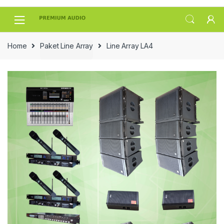
Skip
Skip
to
to
navigation
content
Home
Paket Line Array
Line Array LA4