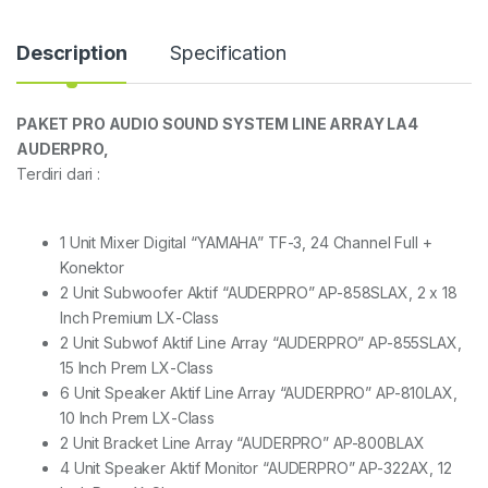
Description
Specification
PAKET PRO AUDIO SOUND SYSTEM LINE ARRAY LA4
AUDERPRO,
Terdiri dari :
1 Unit Mixer Digital “YAMAHA” TF-3, 24 Channel Full +
Konektor
2 Unit Subwoofer Aktif “AUDERPRO” AP-858SLAX, 2 x 18
Inch Premium LX-Class
2 Unit Subwof Aktif Line Array “AUDERPRO” AP-855SLAX,
15 Inch Prem LX-Class
6 Unit Speaker Aktif Line Array “AUDERPRO” AP-810LAX,
10 Inch Prem LX-Class
2 Unit Bracket Line Array “AUDERPRO” AP-800BLAX
4 Unit Speaker Aktif Monitor “AUDERPRO” AP-322AX, 12