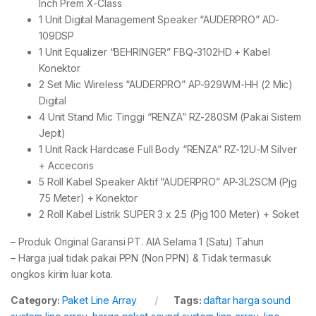
Inch Prem X-Class
1 Unit Digital Management Speaker “AUDERPRO” AD-
109DSP
1 Unit Equalizer “BEHRINGER” FBQ-3102HD + Kabel
Konektor
2 Set Mic Wireless “AUDERPRO” AP-929WM-HH (2 Mic)
Digital
4 Unit Stand Mic Tinggi “RENZA” RZ-280SM (Pakai Sistem
Jepit)
1 Unit Rack Hardcase Full Body “RENZA” RZ-12U-M Silver
+ Accecoris
5 Roll Kabel Speaker Aktif “AUDERPRO” AP-3L2SCM (Pjg
75 Meter) + Konektor
2 Roll Kabel Listrik SUPER 3 x 2.5 (Pjg 100 Meter) + Soket
– Produk Original Garansi PT. AIA Selama 1 (Satu) Tahun
– Harga jual tidak pakai PPN (Non PPN) & Tidak termasuk
ongkos kirim luar kota.
Category:
Paket Line Array
Tags:
daftar harga sound