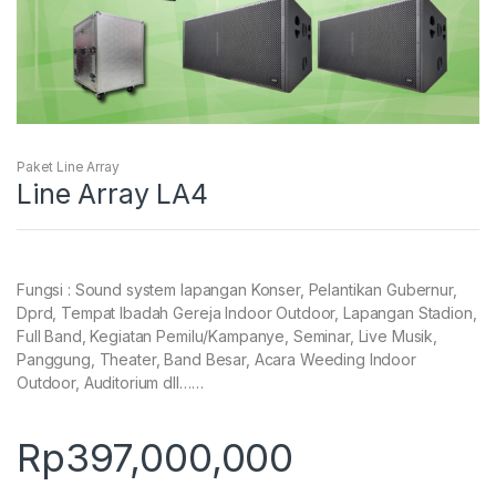
Paket Line Array
Line Array LA4
Fungsi : Sound system lapangan Konser, Pelantikan Gubernur,
Dprd, Tempat Ibadah Gereja Indoor Outdoor, Lapangan Stadion,
Full Band, Kegiatan Pemilu/Kampanye, Seminar, Live Musik,
Panggung, Theater, Band Besar, Acara Weeding Indoor
Outdoor, Auditorium dll……
Rp
397,000,000