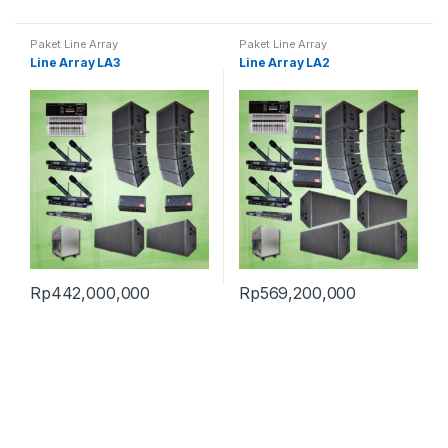
Paket Line Array
Paket Line Array
Line Array LA3
Line Array LA2
Rp
442,000,000
Rp
569,200,000