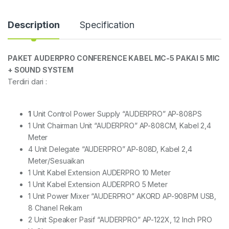
Description
Specification
PAKET AUDERPRO CONFERENCE KABEL MC-5 PAKAI 5 MIC
+ SOUND SYSTEM
Terdiri dari :
1
Unit Control Power Supply “AUDERPRO” AP-808PS
1 Unit Chairman Unit “AUDERPRO” AP-808CM, Kabel 2,4
Meter
4 Unit Delegate “AUDERPRO” AP-808D, Kabel 2,4
Meter/Sesuaikan
1 Unit Kabel Extension AUDERPRO 10 Meter
1 Unit Kabel Extension AUDERPRO 5 Meter
1 Unit Power Mixer “AUDERPRO” AKORD AP-908PM USB,
8 Chanel Rekam
2 Unit Speaker Pasif “AUDERPRO” AP-122X, 12 Inch PRO