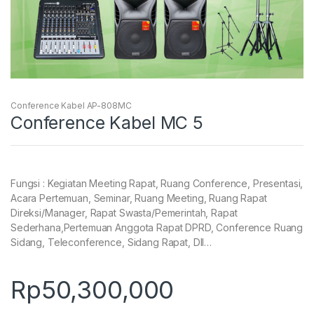
Conference Kabel AP-808MC
Conference Kabel MC 5
Fungsi : Kegiatan Meeting Rapat, Ruang Conference, Presentasi,
Acara Pertemuan, Seminar, Ruang Meeting, Ruang Rapat
Direksi/Manager, Rapat Swasta/Pemerintah, Rapat
Sederhana,Pertemuan Anggota Rapat DPRD, Conference Ruang
Sidang, Teleconference, Sidang Rapat, Dll…
Rp
50,300,000