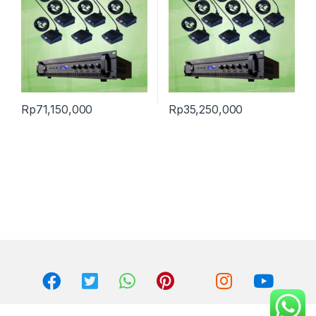
Rp
71,150,000
Rp
35,250,000