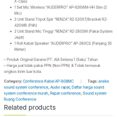
X-Class
1 Set Mic Wireless “AUDERPRO” AP-926WM-HH Slim (2
Mic)
2 Unit Stand Tripot Spk “RENZA” RZ-520ST/Bracket RZ-
420WB (Pilih)
2 Unit Stand Mic Tinggi “RENZA” RZ-280SM (Pakai System
Jepit)
1 Roll Kabel Speaker “AUDERPRO” AP-280CS (Panjang 35
Meter)
– Produk Original Garansi PT. AIA Selama 1 (Satu) Tahun
– Harga jual tidak pakai PPN (Non PPN) & Tidak termasuk
ongkos kirim luar kota.
Category:
Conference Kabel AP-808MC
Tags:
aneka
sound system conference
,
Audio rapat
,
Daftar harga sound
system conference murah
,
Rapat conference
,
Sound system
Ruang Conference
Related products