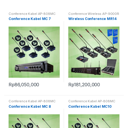
Conference Kabel AP-808MC
Conference Wireless AP-9000R
Conference Kabel MC 7
Wireless Conference MR14
Rp
86,050,000
Rp
181,200,000
Conference Kabel AP-808MC
Conference Kabel AP-808MC
Conference Kabel MC 8
Conference Kabel MC10