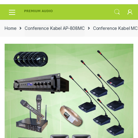
Skip
Skip
to
to
navigation
content
Home
Conference Kabel AP-808MC
Conference Kabel MC