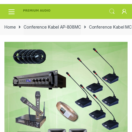
Skip
Skip
to
to
navigation
content
Home
Conference Kabel AP-808MC
Conference Kabel MC