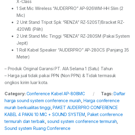
X-Class
1 Set Mic Wireless “AUDERPRO” AP-926WM-HH Slim (2
Mic)
2 Unit Stand Tripot Spk “RENZA” RZ-520ST/Bracket RZ-
420WB (Pilih)
2 Unit Stand Mic Tinggi “RENZA” RZ-280SM (Pakai System
Jepit)
1 Roll Kabel Speaker “AUDERPRO” AP-280CS (Panjang 35
Meter)
– Produk Original Garansi PT. AIA Selama 1 (Satu) Tahun
– Harga jual tidak pakai PPN (Non PPN) & Tidak termasuk
ongkos kirim luar kota.
Category:
Conference Kabel AP-808MC
Tags:
Daftar
harga sound system conference murah
,
Harga conference
murah berkualitas tinggi
,
PAKET AUDERPRO CONFERENCE
KABEL 4 PAKAI 10 MIC + SOUND SYSTEM
,
Paket conference
termurah dan terbaik
,
sound system conference termurah
,
Sound system Ruang Conference