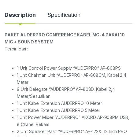
Description
Specification
PAKET AUDERPRO CONFERENCE KABEL MC-4 PAKAI 10
MIC + SOUND SYSTEM
Terdiri dari :
1
Unit Control Power Supply “AUDERPRO” AP-808PS
1 Unit Chairman Unit “AUDERPRO” AP-808CM, Kabel 2,4
Meter
9 Unit Delegate “AUDERPRO” AP-808D, Kabel 2,4
Meter/Sesuaikan
1 Unit Kabel Extension AUDERPRO 10 Meter
1 Unit Kabel Extension AUDERPRO 5 Meter
1 Unit Power Mixer “AUDERPRO” AKORD AP-908PM USB,
8 Chanel Rekam
2 Unit Speaker Pasif “AUDERPRO” AP-122X, 12 Inch PRO