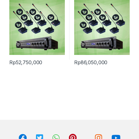
Rp
52,750,000
Rp
86,050,000