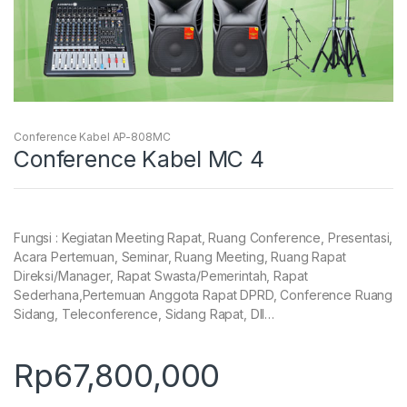
Conference Kabel AP-808MC
Conference Kabel MC 4
Fungsi : Kegiatan Meeting Rapat, Ruang Conference, Presentasi,
Acara Pertemuan, Seminar, Ruang Meeting, Ruang Rapat
Direksi/Manager, Rapat Swasta/Pemerintah, Rapat
Sederhana,Pertemuan Anggota Rapat DPRD, Conference Ruang
Sidang, Teleconference, Sidang Rapat, Dll…
Rp
67,800,000