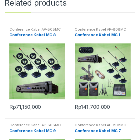
Related products
Conference Kabel AP-808MC
Conference Kabel AP-808MC
Conference Kabel MC 8
Conference Kabel MC 1
Rp
71,150,000
Rp
141,700,000
Conference Kabel AP-808MC
Conference Kabel AP-808MC
Conference Kabel MC 9
Conference Kabel MC 7