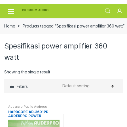
Skip
Skip
to
to
navigation
content
Home
Products tagged “Spesifikasi power amplifier 360 watt”
Spesifikasi power amplifier 360
watt
Showing the single result
Filters
Auderpro Public Address
HARDCORE AD-3601PD
AUDERPRO POWER
AMPLIFIER