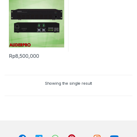
Rp
8,500,000
Showing the single result