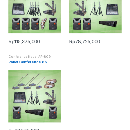
Rp
115,375,000
Rp
78,725,000
Conference Kabel AP-809
Digital
Paket Conference P 5