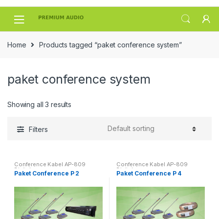
Skip
Skip
to
to
navigation
content
Home
Products tagged “paket conference system”
paket conference system
Showing all 3 results
Filters
Conference Kabel AP-809
Conference Kabel AP-809
Digital
Digital
Paket Conference P 2
Paket Conference P 4