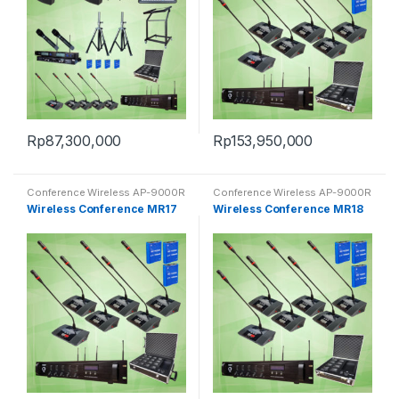
Rp
87,300,000
Rp
153,950,000
Conference Wireless AP-9000R
Conference Wireless AP-9000R
Wireless Conference MR17
Wireless Conference MR18