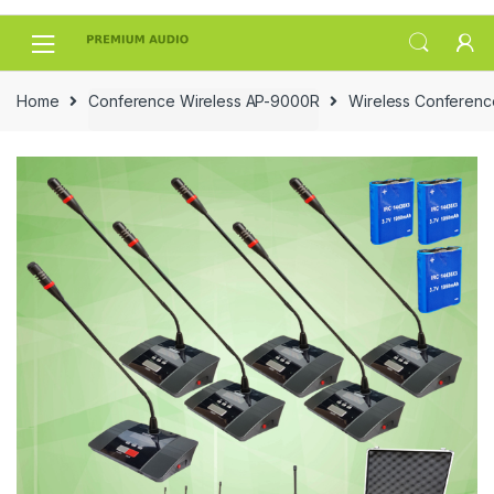
Skip
Skip
to
to
navigation
content
Home
Conference Wireless AP-9000R
Wireless Conferen