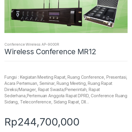
Conference Wireless AP-9000R
Wireless Conference MR12
Fungsi : Kegiatan Meeting Rapat, Ruang Conference, Presentasi,
Acara Pertemuan, Seminar, Ruang Meeting, Ruang Rapat
Direksi/Manager, Rapat Swasta/Pemerintah, Rapat
Sederhana,Pertemuan Anggota Rapat DPRD, Conference Ruang
Sidang, Teleconference, Sidang Rapat, Dll…
Rp
244,700,000