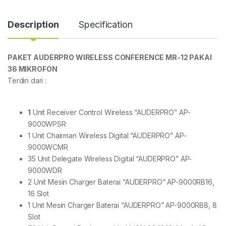
Description
Specification
PAKET AUDERPRO WIRELESS CONFERENCE MR-12 PAKAI
36 MIKROFON
Terdiri dari :
1
Unit Receiver Control Wireless “AUDERPRO” AP-
9000WPSR
1 Unit Chairman Wireless Digital “AUDERPRO” AP-
9000WCMR
35 Unit Delegate Wireless Digital “AUDERPRO” AP-
9000WDR
2 Unit Mesin Charger Baterai “AUDERPRO” AP-9000RB16,
16 Slot
1 Unit Mesin Charger Baterai “AUDERPRO” AP-9000RB8, 8
Slot