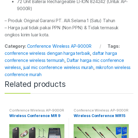
72 Unit Baterai Rechargeable LI-ION 824242 (Untuk AP-
9000R)
– Produk Original Garansi PT. AIA Selama 1 (Satu) Tahun
– Harga jual tidak pakai PPN (Non PPN) & Tidak termasuk
ongkos kirim luar kota.
Category:
Conference Wireless AP-9000R
Tags:
conference wireless dengan harga terbaik
,
daftar harga
conference wireless termurah
,
Daftar harga mic conference
wireless
,
jual mic conference wireless murah
,
mikrofon wireless
conference murah
Related products
Conference Wireless AP-9000R
Conference Wireless AP-9000R
Wireless Conference MR 9
Wireless Conference MR15