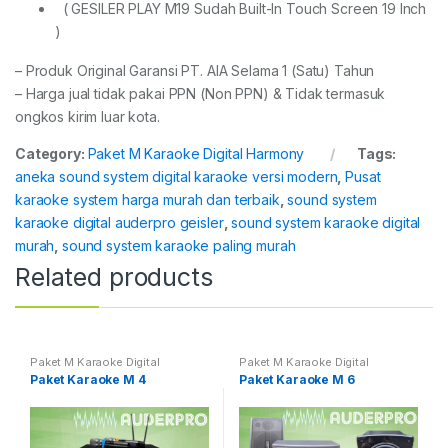
( GESILER PLAY M19 Sudah Built-In Touch Screen 19 Inch
)
– Produk Original Garansi PT. AIA Selama 1 (Satu) Tahun
– Harga jual tidak pakai PPN (Non PPN) & Tidak termasuk
ongkos kirim luar kota.
Category:
Paket M Karaoke Digital Harmony
Tags:
aneka sound system digital karaoke versi modern
,
Pusat
karaoke system harga murah dan terbaik
,
sound system
karaoke digital auderpro geisler
,
sound system karaoke digital
murah
,
sound system karaoke paling murah
Related products
Paket M Karaoke Digital
Paket M Karaoke Digital
Harmony
Harmony
Paket Karaoke M 4
Paket Karaoke M 6