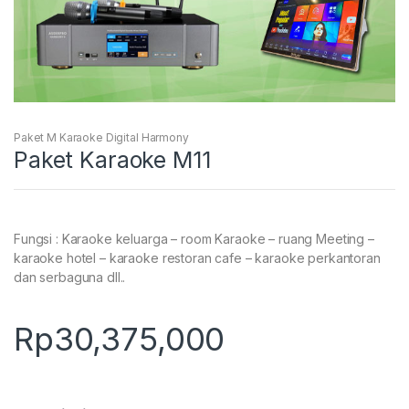
Paket M Karaoke Digital Harmony
Paket Karaoke M11
Fungsi : Karaoke keluarga – room Karaoke – ruang Meeting –
karaoke hotel – karaoke restoran cafe – karaoke perkantoran
dan serbaguna dll..
Rp
30,375,000