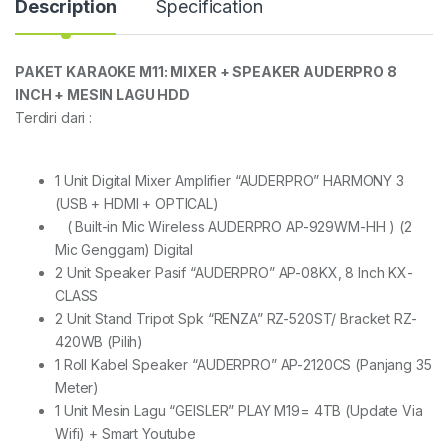
Description
Specification
PAKET KARAOKE M11: MIXER + SPEAKER AUDERPRO 8
INCH + MESIN LAGU HDD
Terdiri dari :
1 Unit Digital Mixer Amplifier “AUDERPRO” HARMONY 3
(USB + HDMI + OPTICAL)
( Built-in Mic Wireless AUDERPRO AP-929WM-HH ) (2
Mic Genggam) Digital
2 Unit Speaker Pasif “AUDERPRO” AP-08KX, 8 Inch KX-
CLASS
2 Unit Stand Tripot Spk “RENZA” RZ-520ST/ Bracket RZ-
420WB (Pilih)
1 Roll Kabel Speaker “AUDERPRO” AP-2120CS (Panjang 35
Meter)
1 Unit Mesin Lagu “GEISLER” PLAY M19= 4TB (Update Via
Wifi) + Smart Youtube