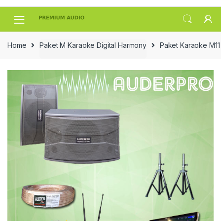
Skip
Skip
to
to
navigation
content
Home
Paket M Karaoke Digital Harmony
Paket Karaoke M11