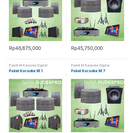
Rp
46,875,000
Rp
45,750,000
Paket M Karaoke Digital
Paket M Karaoke Digital
Harmony
Harmony
Paket Karaoke M 1
Paket Karaoke M 7