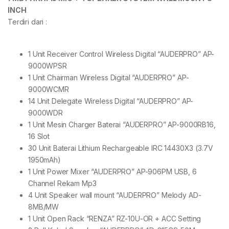
INCH
Terdiri dari :
1 Unit Receiver Control Wireless Digital “AUDERPRO” AP-
9000WPSR
1 Unit Chairman Wireless Digital “AUDERPRO” AP-
9000WCMR
14 Unit Delegate Wireless Digital “AUDERPRO” AP-
9000WDR
1 Unit Mesin Charger Baterai “AUDERPRO” AP-9000RB16,
16 Slot
30 Unit Baterai Lithium Rechargeable IRC 14430X3 (3.7V
1950mAh)
1 Unit Power Mixer “AUDERPRO” AP-906PM USB, 6
Channel Rekam Mp3
4 Unit Speaker wall mount “AUDERPRO” Melody AD-
8MB/MW
1 Unit Open Rack “RENZA” RZ-10U-OR + ACC Setting