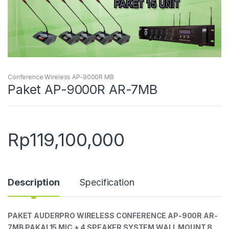
Conference Wireless AP-9000R MB
Paket AP-9000R AR-7MB
Rp
119,100,000
Description
Specification
PAKET AUDERPRO WIRELESS CONFERENCE AP-900R AR-
7MB PAKAI 15 MIC + 4 SPEAKER SYSTEM WALL MOUNT 8