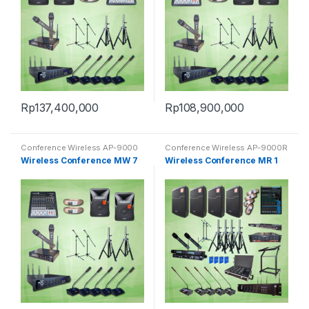
Rp
137,400,000
Rp
108,900,000
Conference Wireless AP-9000
Conference Wireless AP-9000R
Wireless Conference MW 7
Wireless Conference MR 1