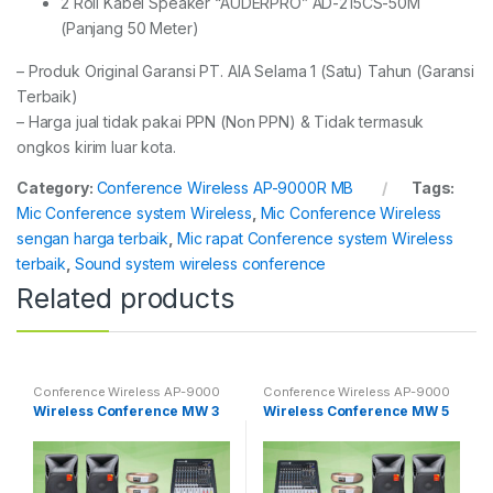
2 Roll Kabel Speaker “AUDERPRO” AD-215CS-50M
(Panjang 50 Meter)
– Produk Original Garansi PT. AIA Selama 1 (Satu) Tahun (Garansi
Terbaik)
– Harga jual tidak pakai PPN (Non PPN) & Tidak termasuk
ongkos kirim luar kota.
Category:
Conference Wireless AP-9000R MB
Tags:
Mic Conference system Wireless
,
Mic Conference Wireless
sengan harga terbaik
,
Mic rapat Conference system Wireless
terbaik
,
Sound system wireless conference
Related products
Conference Wireless AP-9000
Conference Wireless AP-9000
Wireless Conference MW 3
Wireless Conference MW 5