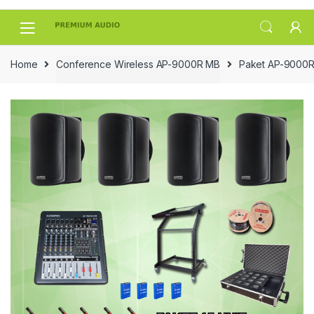
Skip
Skip
to
to
navigation
content
Home
Conference Wireless AP-9000R MB
Paket AP-9000