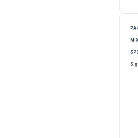
PA
MI
SP
Sig