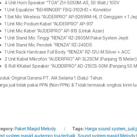
4 Unit Horn Speaker “TOA” ZH-5050M-AS, 50 Watt / 100V
1 Unit Equalizer “BEHRINGER” FBQ-3102HD + Konektor
1 Set Mic Wireless “AUDERPRO” AP-926WM-HL (1 Genggam + 1 Jep
1 Unit Mic Podium Kabel “AUDERPRO” AP-917
1 Unit Mic Kabel “AUDERPRO” AP-913 (Untuk Azan)
1 Unit Stand Mic Tinggi “RENZA” RZ-280SM Pakai System Jepit
1 Unit Stand Mic Pendek “RENZA” RZ-240DS
1 Unit Rack Hardcase Full Body “RENZA” RZ-12U-M Silver + ACC
2 Unit Kabel Mikrofon “AUDERPRO” AP-3L2SCM (Panjang 15 Meter)
8 Roll KKabel Speaker “AUDERPRO” AD-215CS-50M (Panjang 50 M
roduk Original Garansi PT. AIA Selama 1 (Satu) Tahun.
arga jual tidak pakai PPN (Non PPN) & Tidak termasuk ongkos kirim lua
egory:
Paket Masjid Melody
Tags:
Harga sound system
,
jual
nd system masjid auderpro toa terbaik
,
Sound system masjid Melody 