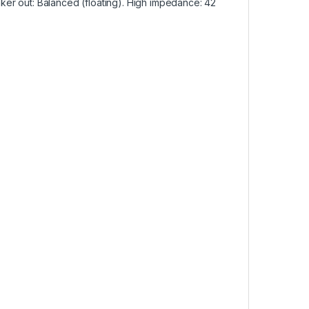
ker out: Balanced (floating). High impedance: 42