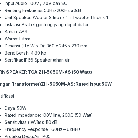
Input Audio: 100V / 70V dan 8Ω
Rentang Frekuensi: 56Hz-20KHz ±3dB
Unit Speaker: Woofer 8 Inch x 1 + Tweeter 1 Inch x 1
Instalasi: Braket gantung yang dapat diatur
Bahan: ABS
Warna: Hitam
Dimensi (H x W x D): 360 x 245 x 230 mm
Berat Bersih: 4.80 Kg
Sertifikat: IP66 Speaker tahan air
RN
SPEAKER
TOA ZH-5
050
M
-AS (50 Watt)
ngan Transformer)
ZH-5
050M-AS
: Rated Input
50
W
ifikasi:
Daya: 50W
Rated Impedance: 100V line; 200Ω (50 Watt)
Sensitivitas (1W/1m): 110 dB.
Frequency Response: 160Hz – 6kHHz
Proteksi Debu/Air: IP65