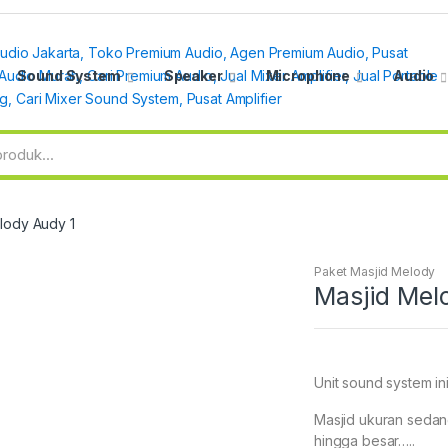
Sound System
Speaker
Microphone
Audio
lody Audy 1
Paket Masjid Melody
Masjid Mel
Unit sound system ini
Masjid ukuran sedan
hingga besar…..