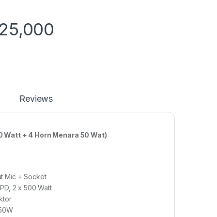
725,000
Reviews
 Watt + 4 Horn Menara 50 Wat)
t Mic + Socket
PD, 2 x 500 Watt
ktor
 50W