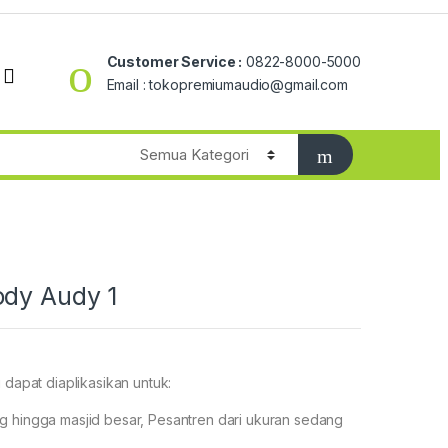
Customer Service :
0822-8000-5000
Email : tokopremiumaudio@gmail.com
ody Audy 1
 dapat diaplikasikan untuk:
g hingga masjid besar, Pesantren dari ukuran sedang