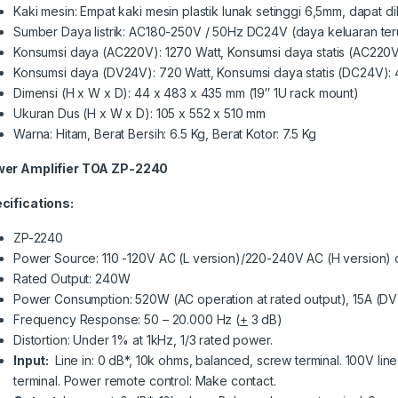
Kaki mesin: Empat kaki mesin plastik lunak setinggi 6,5mm, dapat d
Sumber Daya listrik: AC180-250V / 50Hz DC24V (daya keluaran ter
Konsumsi daya (AC220V): 1270 Watt, Konsumsi daya statis (AC220V
Konsumsi daya (DV24V): 720 Watt, Konsumsi daya statis (DC24V): 
Dimensi (H x W x D): 44 x 483 x 435 mm (19″ 1U rack mount)
Ukuran Dus (H x W x D): 105 x 552 x 510 mm
Warna: Hitam, Berat Bersih: 6.5 Kg, Berat Kotor: 7.5 Kg
er Amplifier TOA ZP-2240
cifications:
ZP-2240
Power Source: 110 -120V AC (L version)/220-240V AC (H version)
Rated Output: 240W
Power Consumption: 520W (AC operation at rated output), 15A (DV 
Frequency Response: 50 – 20.000 Hz (
+
3 dB)
Distortion: Under 1% at 1kHz, 1/3 rated power.
Input:
Line in: 0 dB*, 10k ohms, balanced, screw terminal. 100V li
terminal. Power remote control: Make contact.