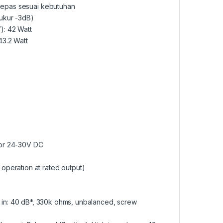
ilepas sesuai kebutuhan
ukur -3dB)
): 42 Watt
43.2 Watt
 or 24-30V DC
operation at rated output)
ne in: 40 dB*, 330k ohms, unbalanced, screw