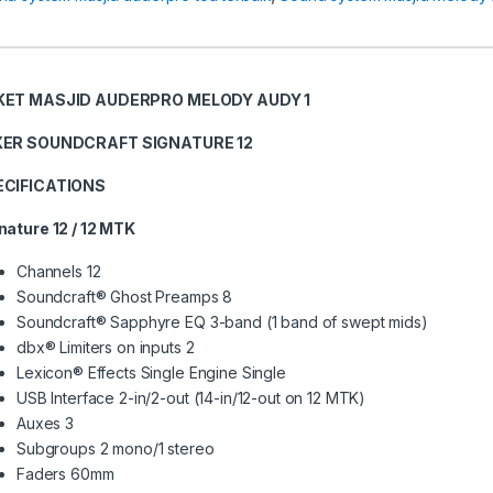
KET MASJID AUDERPRO MELODY AUDY 1
XER
SOUNDCRAFT
SIGNATURE 12
ECIFICATIONS
nature 12 / 12 MTK
Channels 12
Soundcraft® Ghost Preamps 8
Soundcraft® Sapphyre EQ 3-band (1 band of swept mids)
dbx® Limiters on inputs 2
Lexicon® Effects Single Engine Single
USB Interface 2-in/2-out (14-in/12-out on 12 MTK)
Auxes 3
Subgroups 2 mono/1 stereo
Faders 60mm