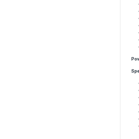
Pow
Spe