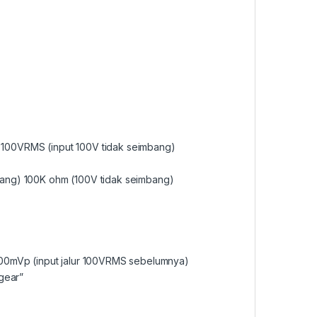
100VRMS (input 100V tidak seimbang)
bang) 100K ohm (100V tidak seimbang)
000mVp (input jalur 100VRMS sebelumnya)
 gear”