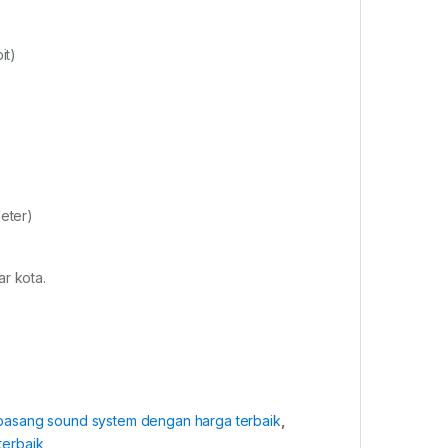
it)
eter)
r kota.
 pasang sound system dengan harga terbaik
,
terbaik