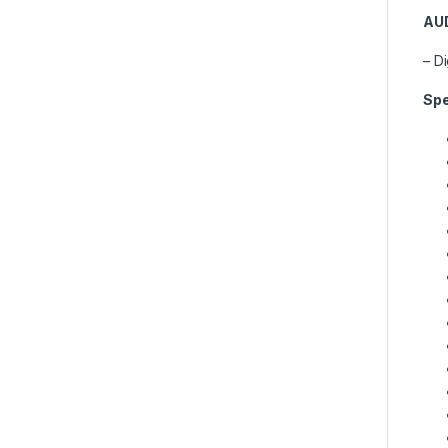
AU
– D
Spe