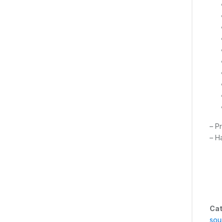
– P
– H
Cat
sou