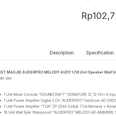
Rp
102,
Description
Specification
ET MASJID AUDERPRO MELODY AUDY 1 (18 Unit Speaker Wall 50
iri dari :
1 Unit Mixer Console “SOUNDCRAFT” SIGNATURE 12, 12 CH= 6 Inpu
1 Unit Power Amplifier Digital 2 CH “AUDERPRO” Hardcore AD-5002
1 Unit Power Amplifier “TOA” ZP-2240 (Untuk TOA Menara) + Kone
18 Unit Wall Spkr Waterproof “AUDERPRO” MELODY AD-8MB/MW,