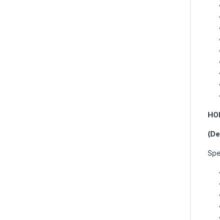
HO
(De
Spes