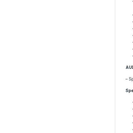
AU
– S
Spe