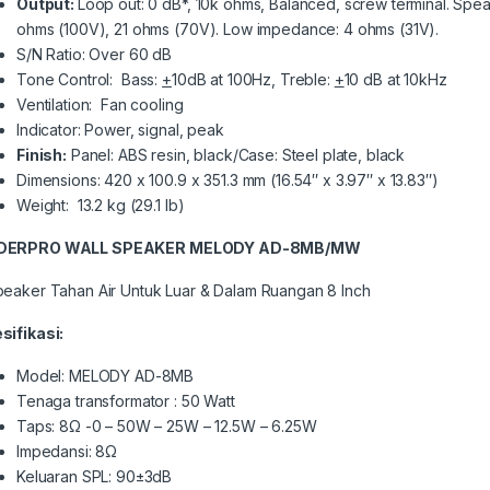
Output:
Loop out: 0 dB*, 10k ohms, Balanced, screw terminal. Spea
ohms (100V), 21 ohms (70V). Low impedance: 4 ohms (31V).
S/N Ratio: Over 60 dB
Tone Control: Bass:
+
10dB at 100Hz, Treble:
+
10 dB at 10kHz
Ventilation: Fan cooling
Indicator: Power, signal, peak
Finish:
Panel: ABS resin, black/Case: Steel plate, black
Dimensions: 420 x 100.9 x 351.3 mm (16.54″ x 3.97″ x 13.83″)
Weight: 13.2 kg (29.1 lb)
DERPRO WALL SPEAKER MELODY AD-8MB/MW
peaker Tahan Air Untuk Luar & Dalam Ruangan 8 Inch
sifikasi:
Model: MELODY AD-8MB
Tenaga transformator : 50 Watt
Taps: 8Ω -0 – 50W – 25W – 12.5W – 6.25W
Impedansi: 8Ω
Keluaran SPL: 90±3dB