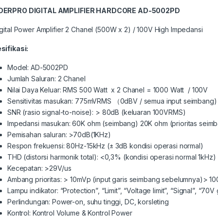
DERPRO DIGITAL AMPLIFIER HARDCORE AD-5002PD
igital Power Amplifier 2 Chanel (500W x 2) / 100V High Impedansi
sifikasi:
Model: AD-5002PD
Jumlah Saluran: 2 Chanel
Nilai Daya Keluar: RMS 500 Watt x 2 Chanel = 1000 Watt / 100V
Sensitivitas masukan: 775mVRMS （0dBV / semua input seimbang) 
SNR (rasio signal-to-noise): > 80dB (keluaran 100VRMS)
Impedansi masukan: 60K ohm (seimbang) 20K ohm (prioritas seim
Pemisahan saluran: >70dB(1KHz)
Respon frekuensi: 80Hz-15kHz (± 3dB kondisi operasi normal)
THD (distorsi harmonik total): <0,3% (kondisi operasi normal 1kHz)
Kecepatan: >29V/us
Ambang prioritas: > 10mVp (input garis seimbang sebelumnya)> 1
Lampu indikator: “Protection”, “Limit”, “Voltage limit”, “Signal”, “70V
Perlindungan: Power-on, suhu tinggi, DC, korsleting
Kontrol: Kontrol Volume & Kontrol Power