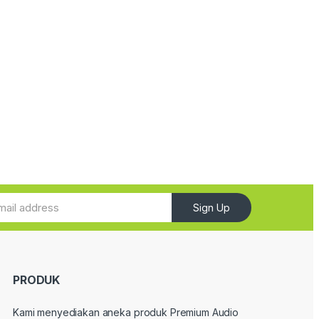
Sign Up
PRODUK
Kami menyediakan aneka produk Premium Audio