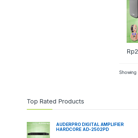
Rp
2
Showing a
Top Rated Products
AUDERPRO DIGITAL AMPLIFIER
HARDCORE AD-2502PD