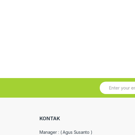
KONTAK
Manager :
( Agus Susanto )