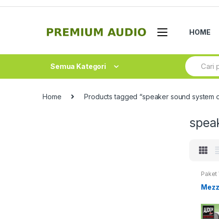
Skip
Skip
to
to
navigation
content
HOME
Search
Semua Kategori
for:
Home
Products tagged “speaker sound system 
spea
Paket
Mezz