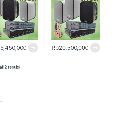
5,450,000
Rp
20,500,000
ll 2 results