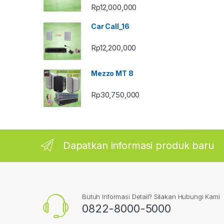
Rp
12,000,000
Car Call_16
Rp
12,200,000
Mezzo MT 8
Rp
30,750,000
Dapatkan informasi produk baru
Butuh Informasi Detail? Silakan Hubungi Kami
0822-8000-5000