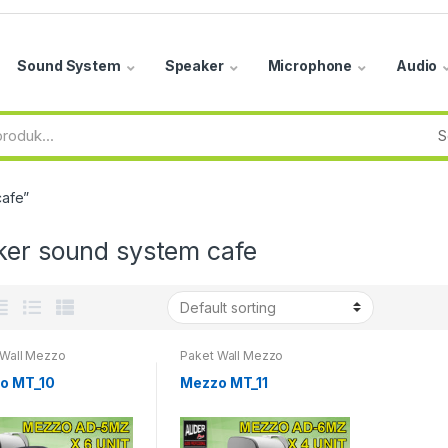
Sound System
Speaker
Microphone
Audio
cafe”
ker sound system cafe
 Wall Mezzo
Paket Wall Mezzo
o MT_10
Mezzo MT_11