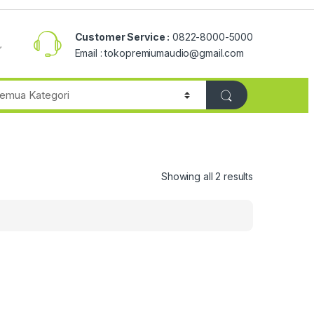
Customer Service :
0822-8000-5000
Email : tokopremiumaudio@gmail.com
Showing all 2 results