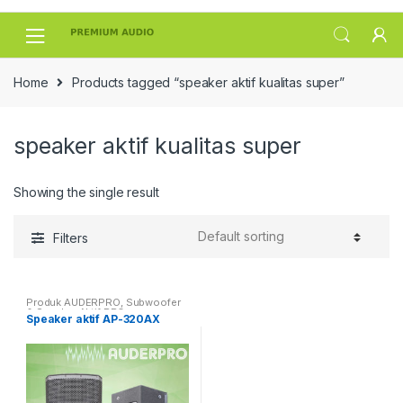
Skip
Skip
to
to
navigation
content
Home
Products tagged “speaker aktif kualitas super”
speaker aktif kualitas super
Showing the single result
Filters
Produk AUDERPRO
,
Subwoofer
& Speaker Aktif PRO
Speaker aktif AP-320AX