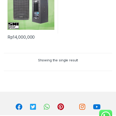
Rp
14,000,000
Showing the single result