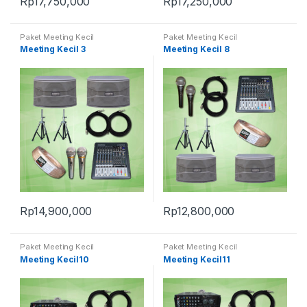
Rp
17,750,000
Rp
17,250,000
Paket Meeting Kecil
Paket Meeting Kecil
Meeting Kecil 3
Meeting Kecil 8
Rp
14,900,000
Rp
12,800,000
Paket Meeting Kecil
Paket Meeting Kecil
Meeting Kecil10
Meeting Kecil11