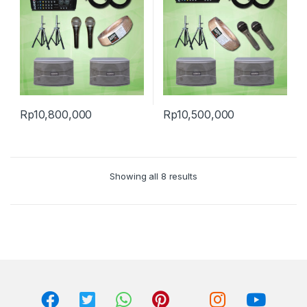
Rp
10,800,000
Rp
10,500,000
Showing all 8 results