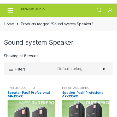
Skip
Skip
to
to
navigation
content
Home
Products tagged “Sound system Speaker”
Sound system Speaker
Showing all 8 results
Filters
Produk AUDERPRO
Produk AUDERPRO
Speaker Pasif Profesional
Speaker Pasif Profesional
AP-135PX
AP-235PX