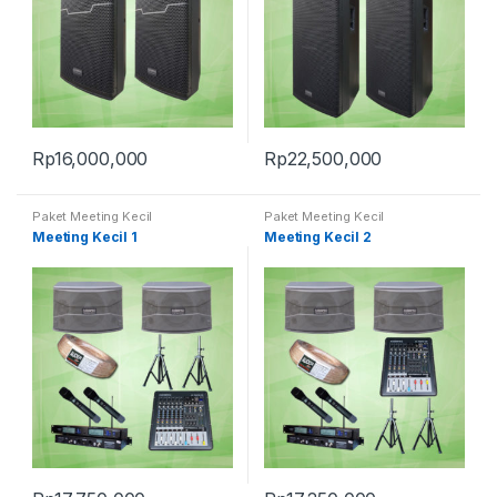
Rp
16,000,000
Rp
22,500,000
Paket Meeting Kecil
Paket Meeting Kecil
Meeting Kecil 1
Meeting Kecil 2