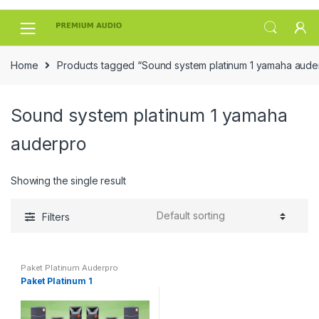
Skip
Skip
to
to
navigation
content
Home
Products tagged “Sound system platinum 1 yamaha aude
Sound system platinum 1 yamaha
auderpro
Showing the single result
Filters
Paket Platinum Auderpro
Paket Platinum 1