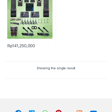
Rp
141,250,000
Showing the single result