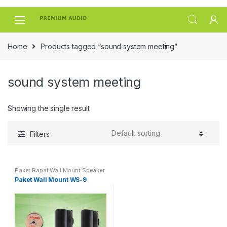
Skip
Skip
to
to
navigation
content
Home
Products tagged “sound system meeting”
sound system meeting
Showing the single result
Filters
Paket Rapat Wall Mount Speaker
Paket Wall Mount WS-9