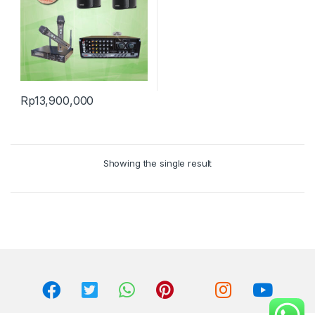
Rp
13,900,000
Showing the single result