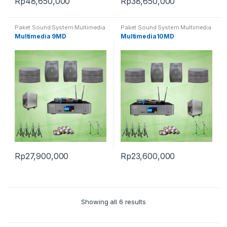
Rp
48,650,000
Rp
38,650,000
Paket Sound System Multimedia
Paket Sound System Multimedia
Multimedia 9MD
Multimedia10MD
Rp
27,900,000
Rp
23,600,000
Showing all 6 results