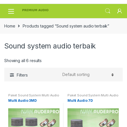
Skip
Skip
to
to
navigation
content
Home
Products tagged “Sound system audio terbaik”
Sound system audio terbaik
Showing all 6 results
Filters
Paket Sound System Multi Audio
Paket Sound System Multi Audio
Multi Audio 3MD
Multi Audio 7D