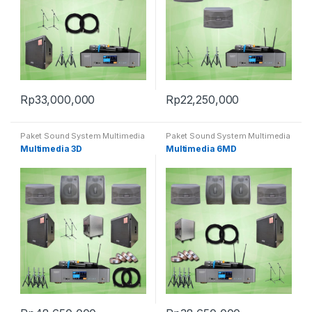
Rp
33,000,000
Rp
22,250,000
Paket Sound System Multimedia
Paket Sound System Multimedia
Multimedia 3D
Multimedia 6MD