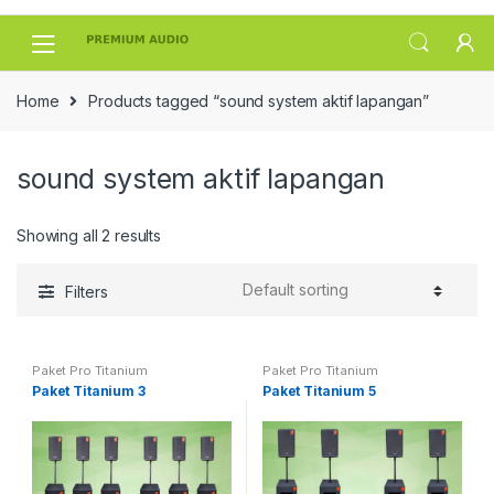
Skip
Skip
to
to
navigation
content
Home
Products tagged “sound system aktif lapangan”
sound system aktif lapangan
Showing all 2 results
Filters
Paket Pro Titanium
Paket Pro Titanium
Paket Titanium 3
Paket Titanium 5