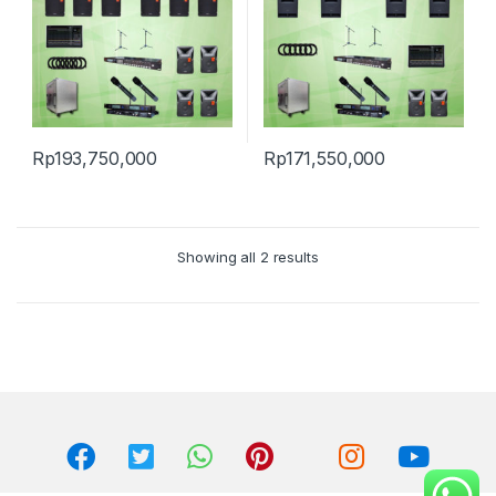
Rp
193,750,000
Rp
171,550,000
Showing all 2 results