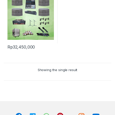
Rp
32,450,000
Showing the single result