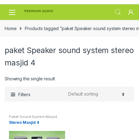
Skip
Skip
to
to
navigation
content
Home
Products tagged “paket Speaker sound system stereo m
paket Speaker sound system stereo
masjid 4
Showing the single result
Filters
Paket Sound System Masjid
Stereo Masjid 4