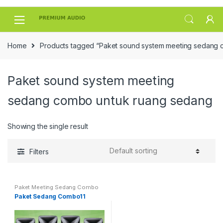
Skip
Skip
to
to
navigation
content
Home
Products tagged “Paket sound system meeting sedang 
Paket sound system meeting
sedang combo untuk ruang sedang
Showing the single result
Filters
Paket Meeting Sedang Combo
Paket Sedang Combo11