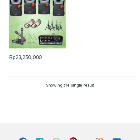
Rp
23,250,000
Showing the single result