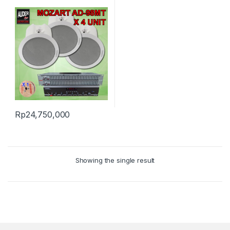
Rp
24,750,000
Showing the single result