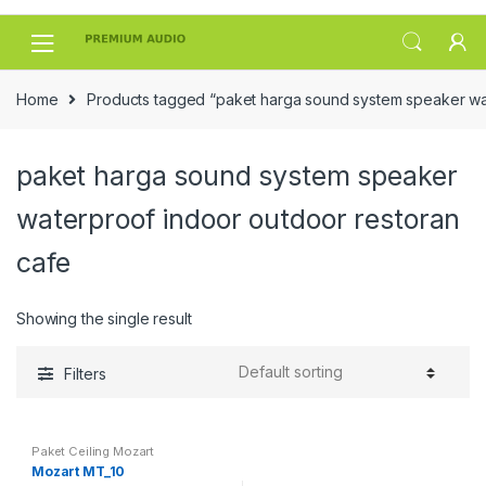
Skip
Skip
to
to
navigation
content
Home
Products tagged “paket harga sound system speaker wat
paket harga sound system speaker
waterproof indoor outdoor restoran
cafe
Showing the single result
Filters
Paket Ceiling Mozart
Mozart MT_10