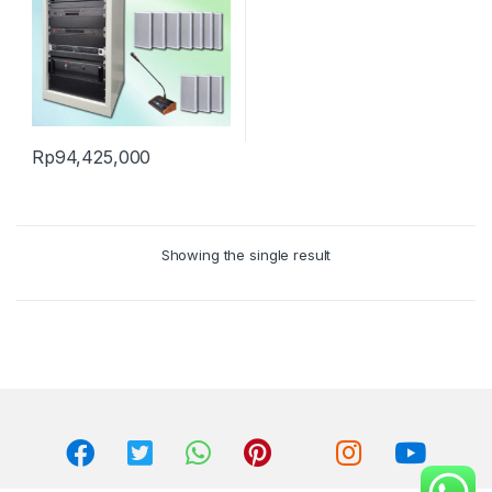
Rp
94,425,000
Showing the single result