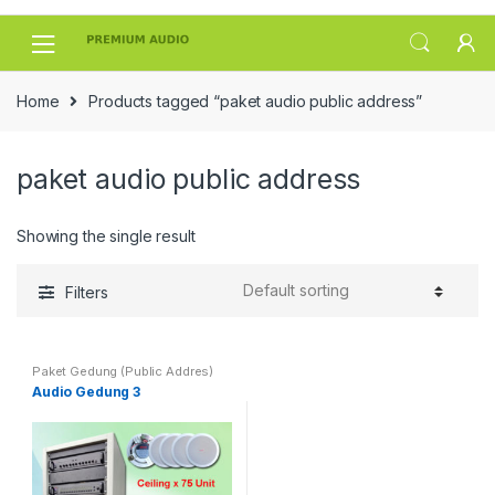
Skip
Skip
to
to
navigation
content
Home
Products tagged “paket audio public address”
paket audio public address
Showing the single result
Filters
Paket Gedung (Public Addres)
Audio Gedung 3