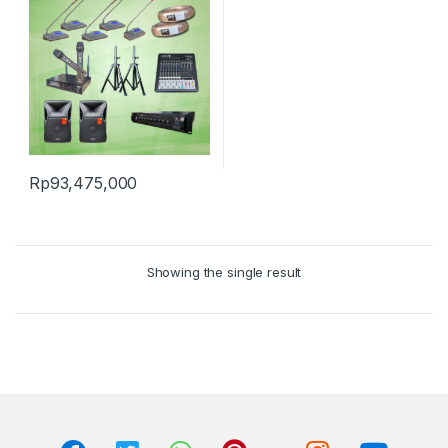
Rp
93,475,000
Showing the single result