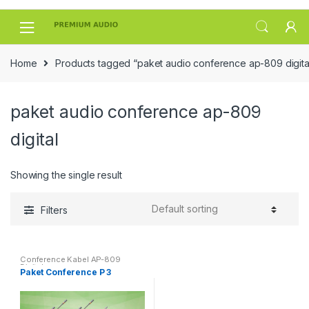
Skip
Skip
to
to
navigation
content
Home
Products tagged “paket audio conference ap-809 digita
paket audio conference ap-809
digital
Showing the single result
Filters
Conference Kabel AP-809
Digital
Paket Conference P 3