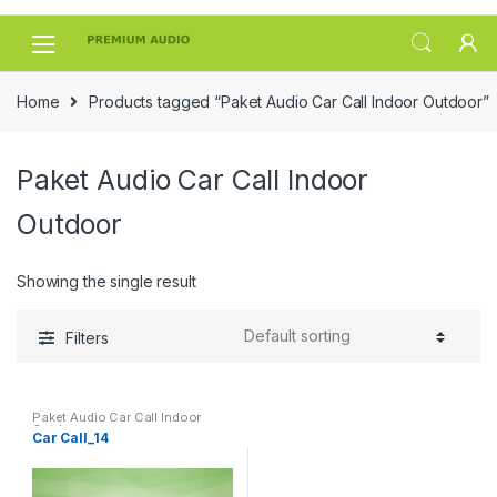
Skip
Skip
to
to
navigation
content
Home
Products tagged “Paket Audio Car Call Indoor Outdoor”
Paket Audio Car Call Indoor
Outdoor
Showing the single result
Filters
Paket Audio Car Call Indoor
Outdoor
Car Call_14