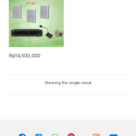
Rp
14,500,000
Showing the single result