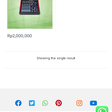
Rp
2,000,000
Showing the single result