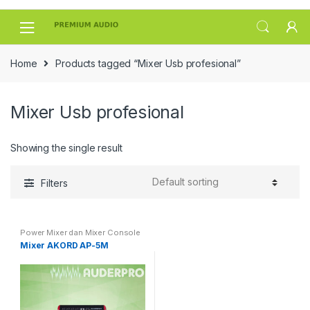
Skip
Skip
to
to
navigation
content
Home
Products tagged “Mixer Usb profesional”
Mixer Usb profesional
Showing the single result
Filters
Power Mixer dan Mixer Console
Mixer AKORD AP-5M