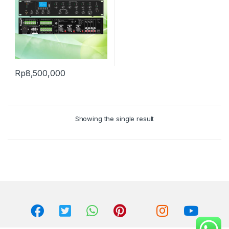
Rp
8,500,000
Showing the single result