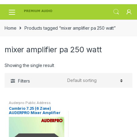
Skip
Skip
to
to
navigation
content
Home
Products tagged “mixer amplifier pa 250 watt”
mixer amplifier pa 250 watt
Showing the single result
Filters
Auderpro Public Address
Cambrio 7.25 (6 Zone)
AUDERPRO Mixer Amplifier