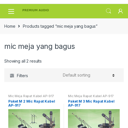
Skip
Skip
to
to
navigation
content
Home
Products tagged “mic meja yang bagus”
mic meja yang bagus
Showing all 2 results
Filters
Mic Meja Rapat Kabel AP-917
Mic Meja Rapat Kabel AP-917
Paket M 2 Mic Rapat Kabel
Paket M 3 Mic Rapat Kabel
AP-917
AP-917