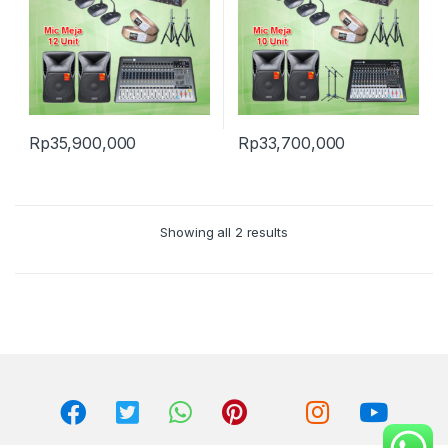
Rp
35,900,000
Rp
33,700,000
Showing all 2 results