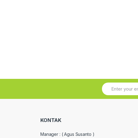
KONTAK
Manager :
( Agus Susanto )