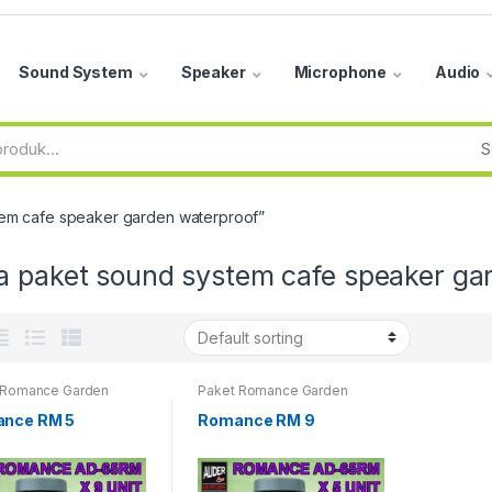
Sound System
Speaker
Microphone
Audio
tem cafe speaker garden waterproof”
a paket sound system cafe speaker ga
 Romance Garden
Paket Romance Garden
er
Speaker
nce RM 5
Romance RM 9