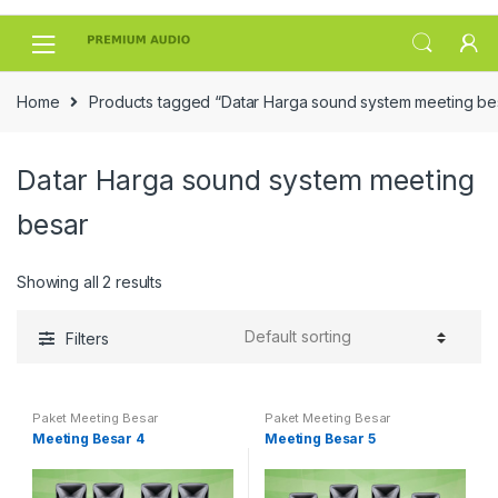
Skip
Skip
to
to
navigation
content
Home
Products tagged “Datar Harga sound system meeting be
Datar Harga sound system meeting
besar
Showing all 2 results
Filters
Paket Meeting Besar
Paket Meeting Besar
Meeting Besar 4
Meeting Besar 5