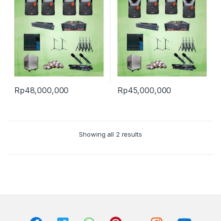
Rp
48,000,000
Rp
45,000,000
Showing all 2 results