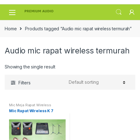
Skip
Skip
to
to
navigation
content
Home
Products tagged “Audio mic rapat wireless termurah”
Audio mic rapat wireless termurah
Showing the single result
Filters
Mic Meja Rapat Wireless
Mic Rapat Wireless K 7