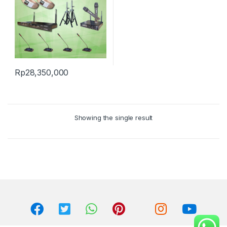
Rp
28,350,000
Showing the single result