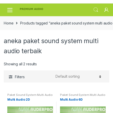
Skip
Skip
to
to
navigation
content
Home
Products tagged “aneka paket sound system multi audio 
aneka paket sound system multi
audio terbaik
Showing all 2 results
Filters
Paket Sound System Multi Audio
Paket Sound System Multi Audio
Multi Audio 2D
Multi Audio 6D