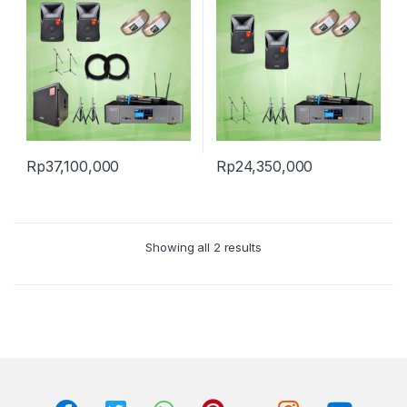
Rp
37,100,000
Rp
24,350,000
Showing all 2 results