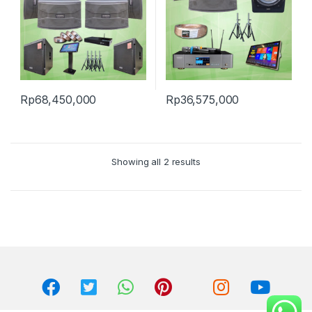
Rp
68,450,000
Rp
36,575,000
Showing all 2 results