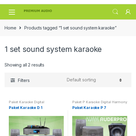
Skip
Skip
to
to
navigation
content
Home
Products tagged “1 set sound system karaoke”
1 set sound system karaoke
Showing all 2 results
Filters
Paket Karaoke Digital
Paket P Karaoke Digital Harmony
Paket Karaoke D 1
Paket Karaoke P 7