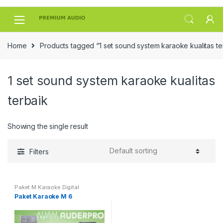
Skip
Skip
to
to
navigation
content
Home
Products tagged “1 set sound system karaoke kualitas te
1 set sound system karaoke kualitas
terbaik
Showing the single result
Filters
Paket M Karaoke Digital
Harmony
Paket Karaoke M 6