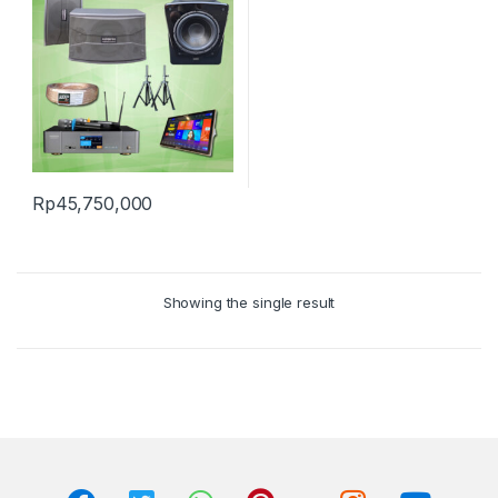
Rp
45,750,000
Showing the single result