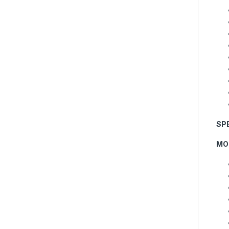
SP
MO