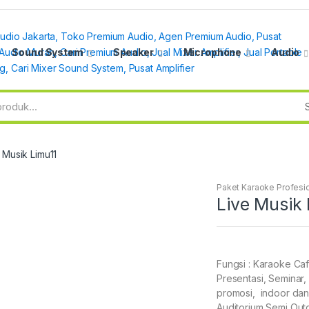
Sound System
Speaker
Microphone
Audio
 Musik Limu11
Paket Karaoke Profesi
Live Musik 
Fungsi : Karaoke Caf
Presentasi, Seminar, 
promosi, indoor dan
Auditorium Semi Out