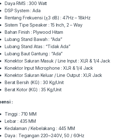
Daya RMS : 300 Watt
DSP System : Ada
Rentang Frekuensi (
+
3 dB) : 47Hz – 18kHz
Sistem Tipe Speaker : 15 Inch, 2 – Way
Bahan Finish : Plywood Hitam
Lubang Stand Bawah : “Ada”
Lubang Stand Atas : “Tidak Ada”
Lubang Baut Gantung : “Ada”
Konektor Saluran Masuk / Line Input : XLR & 1/4 Jack
Konektor Input Microphone : XLR & 1/4 Jack
Konektor Saluran Keluar / Line Output : XLR Jack
Berat Bersih (KG) : 30 Kg/Unit
Berat Kotor (KG) : 35 Kg/Unit
ensi :
Tinggi : 710 MM
Lebar : 435 MM
Kedalaman / Kebelakang : 445 MM
Daya : Tegangan 220~240V, 50 / 60Hz