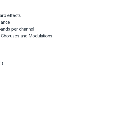
ard effects
rmance
bands per channel
, Choruses and Modulations
ls