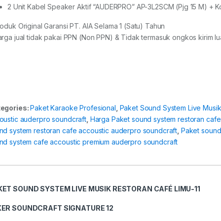
2 Unit Kabel Speaker Aktif “AUDERPRO” AP-3L2SCM (Pjg 15 M) + K
roduk Original Garansi PT. AIA Selama 1 (Satu) Tahun
arga jual tidak pakai PPN (Non PPN) & Tidak termasuk ongkos kirim lua
egories:
Paket Karaoke Profesional
,
Paket Sound System Live Musi
oustic auderpro soundcraft
,
Harga Paket sound system restoran cafe
nd system restoran cafe accoustic auderpro soundcraft
,
Paket sound
nd system cafe accoustic premium auderpro soundcraft
KET SOUND SYSTEM LIVE MUSIK RESTORAN CAFÉ LIMU-11
XER
SOUNDCRAFT
SIGNATURE 12