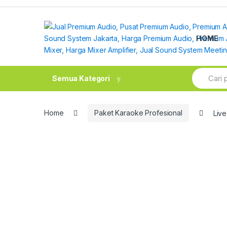
Skip
Skip
to
to
navigation
content
HOME
Search
Semua Kategori
for:
Home
Paket Karaoke Profesional
Live