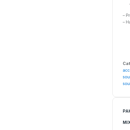
– P
– H
Cat
acc
sou
sou
PA
MI