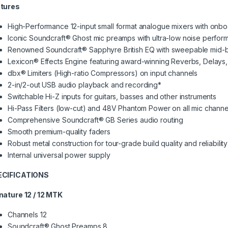
tures
High-Performance 12-input small format analogue mixers with onbo
Iconic Soundcraft® Ghost mic preamps with ultra-low noise perfo
Renowned Soundcraft® Sapphyre British EQ with sweepable mid-
Lexicon® Effects Engine featuring award-winning Reverbs, Delays
dbx® Limiters (High-ratio Compressors) on input channels
2-in/2-out USB audio playback and recording*
Switchable Hi-Z inputs for guitars, basses and other instruments
Hi-Pass Filters (low-cut) and 48V Phantom Power on all mic channe
Comprehensive Soundcraft® GB Series audio routing
Smooth premium-quality faders
Robust metal construction for tour-grade build quality and reliability
Internal universal power supply
ECIFICATIONS
nature 12 / 12 MTK
Channels 12
Soundcraft® Ghost Preamps 8