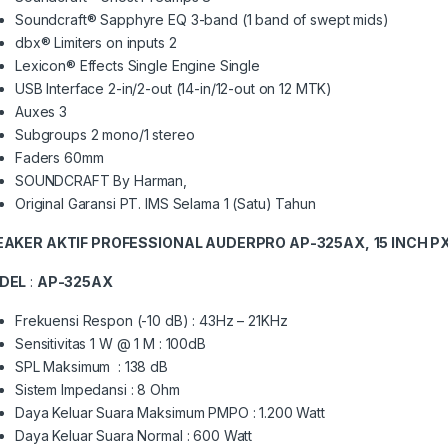
Soundcraft® Sapphyre EQ 3-band (1 band of swept mids)
dbx® Limiters on inputs 2
Lexicon® Effects Single Engine Single
USB Interface 2-in/2-out (14-in/12-out on 12 MTK)
Auxes 3
Subgroups 2 mono/1 stereo
Faders 60mm
SOUNDCRAFT By Harman,
Original Garansi PT. IMS Selama 1 (Satu) Tahun
EAKER AKTIF PROFESSIONAL AUDERPRO AP-325AX,
15 INCH 
DEL
:
AP-325AX
Frekuensi Respon (-10 dB) : 43Hz – 21KHz
Sensitivitas 1 W @ 1 M : 100dB
SPL Maksimum : 138 dB
Sistem Impedansi : 8 Ohm
Daya Keluar Suara Maksimum PMPO : 1.200 Watt
Daya Keluar Suara Normal : 600 Watt