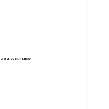
PX-CLASS PREMIUM