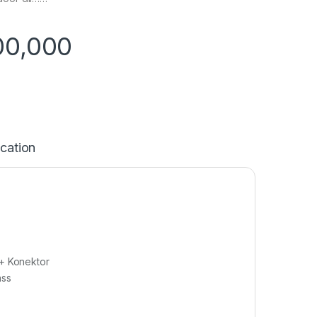
00,000
ication
 + Konektor
ass