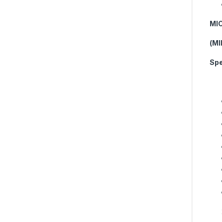
MI
(M
Spe