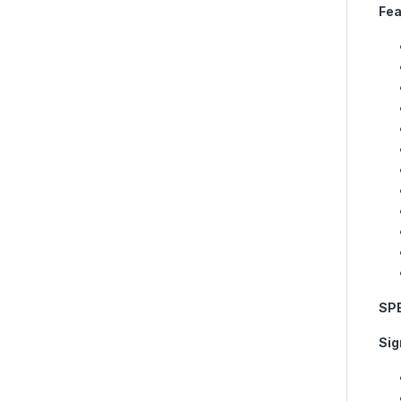
Fea
SP
Sig