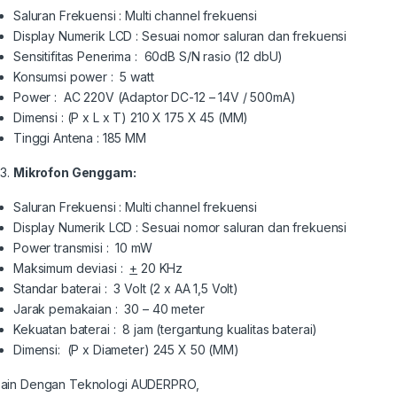
Saluran Frekuensi : Multi channel frekuensi
Display Numerik LCD : Sesuai nomor saluran dan frekuensi
Sensitifitas Penerima : 60dB S/N rasio (12 dbU)
Konsumsi power : 5 watt
Power : AC 220V (Adaptor DC-12 – 14V / 500mA)
Dimensi : (P x L x T) 210 X 175 X 45 (MM)
Tinggi Antena : 185 MM
Mikrofon Genggam:
Saluran Frekuensi : Multi channel frekuensi
Display Numerik LCD : Sesuai nomor saluran dan frekuensi
Power transmisi : 10 mW
Maksimum deviasi :
+
20 KHz
Standar baterai : 3 Volt (2 x AA 1,5 Volt)
Jarak pemakaian : 30 – 40 meter
Kekuatan baterai : 8 jam (tergantung kualitas baterai)
Dimensi: (P x Diameter) 245 X 50 (MM)
ain Dengan Teknologi AUDERPRO,