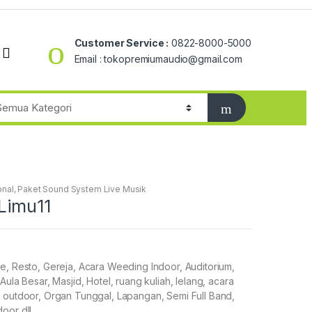
Customer Service :
0822-8000-5000
Email : tokopremiumaudio@gmail.com
onal
,
Paket Sound System Live Musik
Limu11
e, Resto, Gereja, Acara Weeding Indoor, Auditorium,
Aula Besar, Masjid, Hotel, ruang kuliah, lelang, acara
 outdoor, Organ Tunggal, Lapangan, Semi Full Band,
door dll……