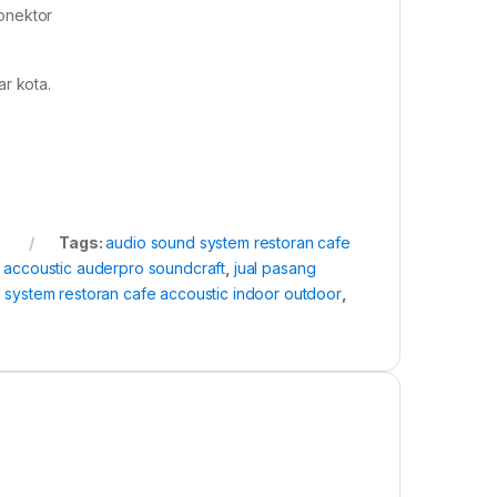
onektor
r kota.
k
Tags:
audio sound system restoran cafe
 accoustic auderpro soundcraft
,
jual pasang
 system restoran cafe accoustic indoor outdoor
,