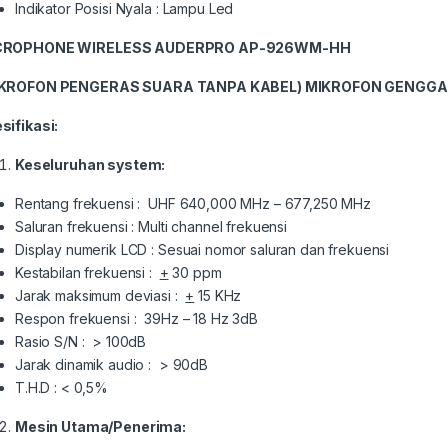
Indikator Posisi Nyala : Lampu Led
CROPHONE
WIRELESS
AUDERPRO
AP-
926WM-HH
IKROFON PENGERAS SUARA TANPA KABEL)
MIKROFON GENGGA
sifikasi:
Keseluruhan system:
Rentang frekuensi : UHF 640,000 MHz – 677,250 MHz
Saluran frekuensi : Multi channel frekuensi
Display numerik LCD : Sesuai nomor saluran dan frekuensi
Kestabilan frekuensi :
+
30 ppm
Jarak maksimum deviasi :
+
15 KHz
Respon frekuensi : 39Hz – 18 Hz 3dB
Rasio S/N : > 100dB
Jarak dinamik audio : > 90dB
T.H.D : < 0,5%
Mesin Utama/Penerima: