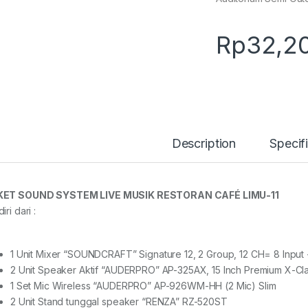
Rp
32,2
Description
Specif
KET SOUND SYSTEM LIVE MUSIK RESTORAN CAFÉ LIMU-11
iri dari :
1 Unit Mixer “SOUNDCRAFT” Signature 12, 2 Group, 12 CH= 8 Input
2 Unit Speaker Aktif “AUDERPRO” AP-325AX, 15 Inch Premium X-Cl
1 Set Mic Wireless “AUDERPRO” AP-926WM-HH (2 Mic) Slim
2 Unit Stand tunggal speaker “RENZA” RZ-520ST