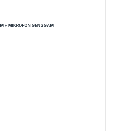
M + MIKROFON GENGGAM