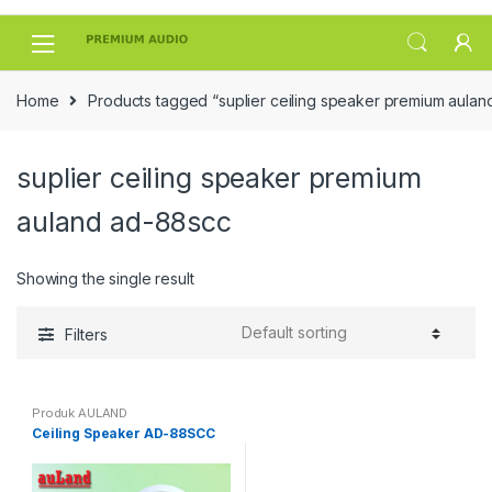
Skip
Skip
to
to
navigation
content
Home
Products tagged “suplier ceiling speaker premium aula
suplier ceiling speaker premium
auland ad-88scc
Showing the single result
Filters
Produk AULAND
Ceiling Speaker AD-88SCC