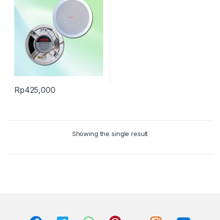
Rp
425,000
Showing the single result